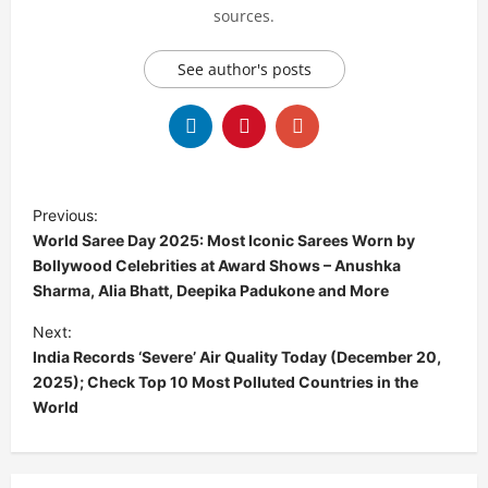
sources.
See author's posts
P
Previous:
o
World Saree Day 2025: Most Iconic Sarees Worn by
s
Bollywood Celebrities at Award Shows – Anushka
Sharma, Alia Bhatt, Deepika Padukone and More
t
Next:
n
India Records ‘Severe’ Air Quality Today (December 20,
a
2025); Check Top 10 Most Polluted Countries in the
v
World
i
g