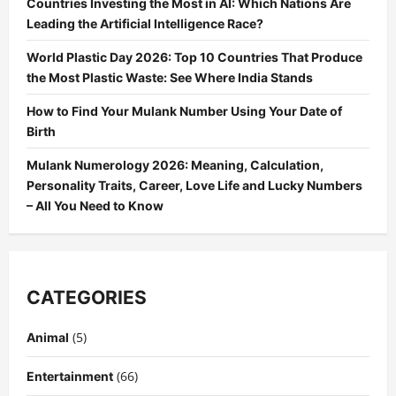
Countries Investing the Most in AI: Which Nations Are
Leading the Artificial Intelligence Race?
World Plastic Day 2026: Top 10 Countries That Produce
the Most Plastic Waste: See Where India Stands
How to Find Your Mulank Number Using Your Date of
Birth
Mulank Numerology 2026: Meaning, Calculation,
Personality Traits, Career, Love Life and Lucky Numbers
– All You Need to Know
CATEGORIES
(5)
Animal
(66)
Entertainment