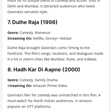
India for its unique blend of comedy and action. Shot in
Delhi and Mumbai, it attracted audiences who loved
Govinda’s versatile style.
7. Dulhe Raja (1998)
Genre:
Comedy, Romance
Streaming On:
Netflix, Disney+ Hotstar
Dulhe Raja brought Govinda’s comic timing to the
forefront. The film’s songs, locations, and dialogues made
it a hit in metro cities like Mumbai, Pune, and Kolkata.
8. Hadh Kar Di Aapne (2000)
Genre:
Comedy, Family Drama
S
treaming On:
Amazon Prime Video
Govinda’s flair for comedy was unmatched in this film. A
must-watch for North Indian audiences, it remains
popular on OTT platforms.