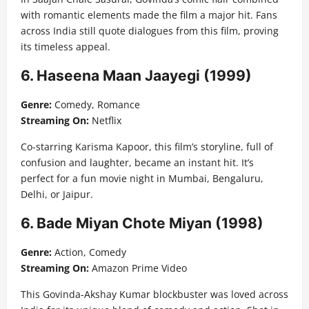
with romantic elements made the film a major hit. Fans
across India still quote dialogues from this film, proving
its timeless appeal.
6. Haseena Maan Jaayegi (1999)
Genre:
Comedy, Romance
Streaming On:
Netflix
Co-starring Karisma Kapoor, this film’s storyline, full of
confusion and laughter, became an instant hit. It’s
perfect for a fun movie night in Mumbai, Bengaluru,
Delhi, or Jaipur.
6. Bade Miyan Chote Miyan (1998)
Genre:
Action, Comedy
Streaming On:
Amazon Prime Video
This Govinda-Akshay Kumar blockbuster was loved across