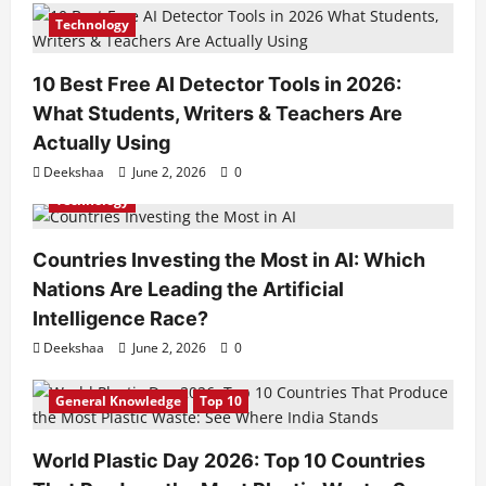
Technology
10 Best Free AI Detector Tools in 2026:
What Students, Writers & Teachers Are
Actually Using
Deekshaa
June 2, 2026
0
Technology
Countries Investing the Most in AI: Which
Nations Are Leading the Artificial
Intelligence Race?
Deekshaa
June 2, 2026
0
General Knowledge
Top 10
World Plastic Day 2026: Top 10 Countries