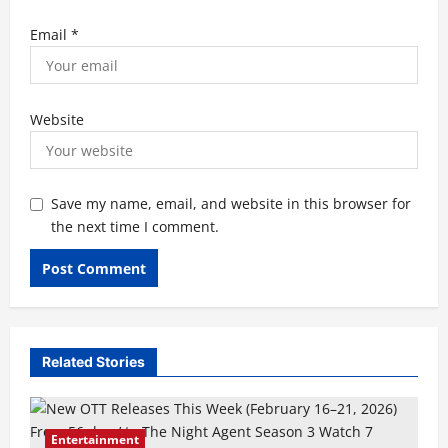
Email
*
Website
Save my name, email, and website in this browser for
the next time I comment.
Related Stories
Entertainment