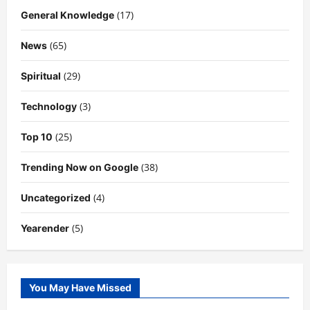
(17)
General Knowledge
(65)
News
(29)
Spiritual
(3)
Technology
(25)
Top 10
(38)
Trending Now on Google
(4)
Uncategorized
(5)
Yearender
You May Have Missed