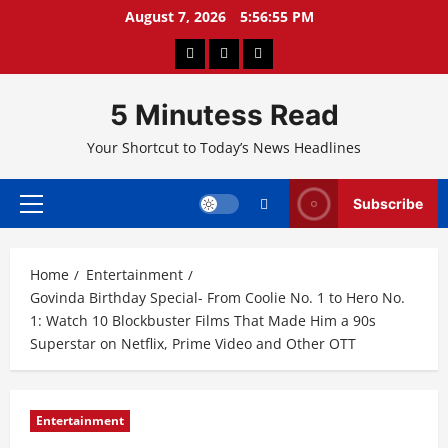
Skip
August 7, 2026
5:56:56 PM
to
About
Privacy
Contact
content
Us
Policy
Us
5 Minutess Read
Your Shortcut to Today’s News Headlines
Subscribe
Primary
Menu
Home
Entertainment
Govinda Birthday Special- From Coolie No. 1 to Hero No.
1: Watch 10 Blockbuster Films That Made Him a 90s
Superstar on Netflix, Prime Video and Other OTT
Entertainment