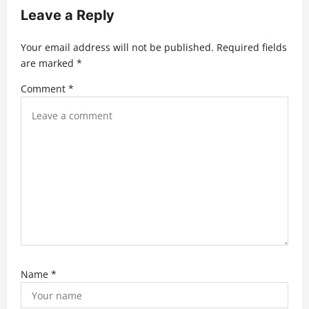
a
Leave a Reply
t
Your email address will not be published.
Required fields
i
are marked
*
o
Comment
*
n
Name
*