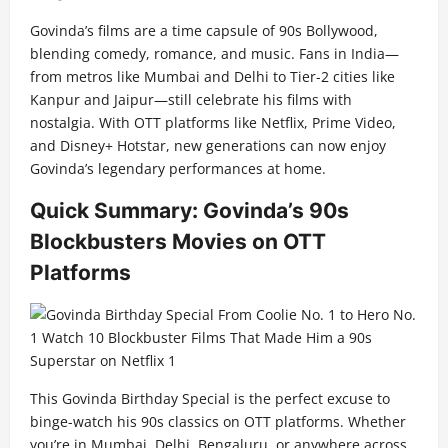
Govinda’s films are a time capsule of 90s Bollywood,
blending comedy, romance, and music. Fans in India—
from metros like Mumbai and Delhi to Tier-2 cities like
Kanpur and Jaipur—still celebrate his films with
nostalgia. With OTT platforms like Netflix, Prime Video,
and Disney+ Hotstar, new generations can now enjoy
Govinda’s legendary performances at home.
Quick Summary: Govinda’s 90s
Blockbusters Movies on OTT
Platforms
This Govinda Birthday Special is the perfect excuse to
binge-watch his 90s classics on OTT platforms. Whether
you’re in Mumbai, Delhi, Bengaluru, or anywhere across