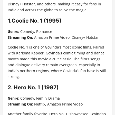
Disney+ Hotstar, and others, making it easy for fans in
India and across the globe to relive the magic.
1.Coolie No. 1 (1995)
Genre:
Comedy, Romance
Streaming On:
Amazon Prime Video, Disney+ Hotstar
Coolie No. 1 is one of Govinda’s most iconic films. Paired
with Karisma Kapoor, Govinda’s comic timing and dance
moves made this movie a cult classic. The film’s songs
and dialogue delivery remain evergreen, especially in
India’s northern regions, where Govinda’s fan base is still
strong.
2. Hero No. 1 (1997)
Genre:
Comedy, Family Drama
Streaming On:
Netflix, Amazon Prime Video
Another family favorite, Hero No. 1, showcased Govinda’s