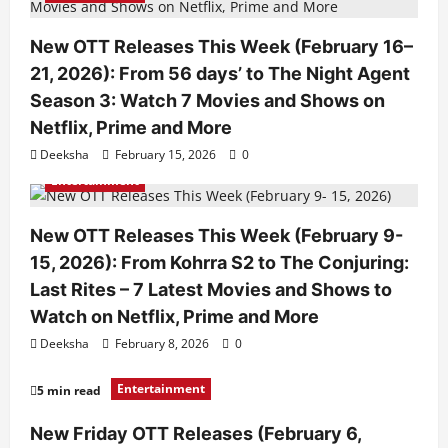
New OTT Releases This Week (February 16–
21, 2026): From 56 days’ to The Night Agent
Season 3: Watch 7 Movies and Shows on
Netflix, Prime and More
Deeksha
February 15, 2026
0
Entertainment
New OTT Releases This Week (February 9-
15, 2026): From Kohrra S2 to The Conjuring:
Last Rites – 7 Latest Movies and Shows to
Watch on Netflix, Prime and More
Deeksha
February 8, 2026
0
Entertainment
5 min read
New Friday OTT Releases (February 6,