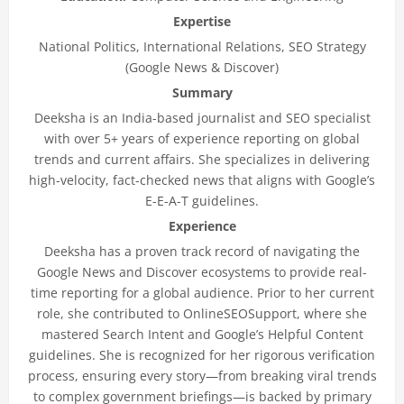
Expertise
National Politics, International Relations, SEO Strategy
(Google News & Discover)
Summary
Deeksha is an India-based journalist and SEO specialist
with over 5+ years of experience reporting on global
trends and current affairs. She specializes in delivering
high-velocity, fact-checked news that aligns with Google’s
E-E-A-T guidelines.
Experience
Deeksha has a proven track record of navigating the
Google News and Discover ecosystems to provide real-
time reporting for a global audience. Prior to her current
role, she contributed to OnlineSEOSupport, where she
mastered Search Intent and Google’s Helpful Content
guidelines. She is recognized for her rigorous verification
process, ensuring every story—from breaking viral trends
to complex government briefings—is backed by primary