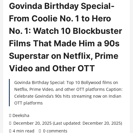
Govinda Birthday Special-
From Coolie No. 1 to Hero
No. 1: Watch 10 Blockbuster
Films That Made Him a 90s
Superstar on Netflix, Prime
Video and Other OTT
Govinda Birthday Special: Top 10 Bollywood films on
Netflix, Prime Video, and other OTT platforms Caption:
Celebrate Govinda’s 90s hits streaming now on Indian
OTT platforms
Deeksha
December 20, 2025 (Last updated: December 20, 2025)
4 min read
0 comments