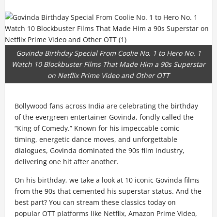
Govinda Birthday Special From Coolie No. 1 to Hero No. 1
Watch 10 Blockbuster Films That Made Him a 90s Superstar
on Netflix Prime Video and Other OTT
Bollywood fans across India are celebrating the birthday
of the evergreen entertainer Govinda, fondly called the
“King of Comedy.” Known for his impeccable comic
timing, energetic dance moves, and unforgettable
dialogues, Govinda dominated the 90s film industry,
delivering one hit after another.
On his birthday, we take a look at 10 iconic Govinda films
from the 90s that cemented his superstar status. And the
best part? You can stream these classics today on
popular OTT platforms like Netflix, Amazon Prime Video,