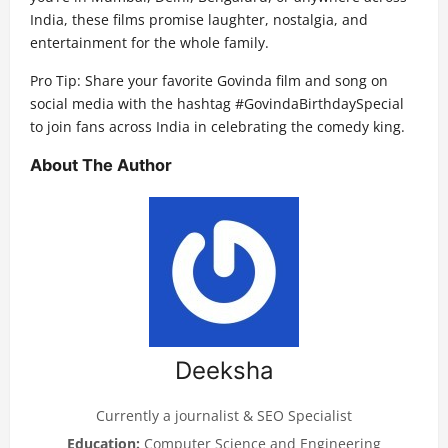
India, these films promise laughter, nostalgia, and
entertainment for the whole family.
Pro Tip: Share your favorite Govinda film and song on
social media with the hashtag #GovindaBirthdaySpecial
to join fans across India in celebrating the comedy king.
About The Author
Deeksha
Currently a journalist & SEO Specialist
Education:
Computer Science and Engineering