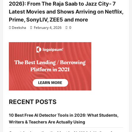
2026): From The Raja Saab to Jazz City- 7
Latest Movies and Shows Arriving on Netflix,
Prime, SonyLIV, ZEE5 and more
Deeksha
February 4, 2026
0
RECENT POSTS
10 Best Free AI Detector Tools in 2026: What Students,
Writers & Teachers Are Actually Using