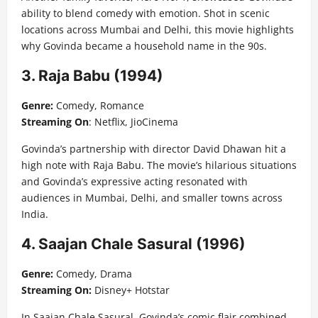
ability to blend comedy with emotion. Shot in scenic
locations across Mumbai and Delhi, this movie highlights
why Govinda became a household name in the 90s.
3. Raja Babu (1994)
Genre:
Comedy, Romance
Streaming On
: Netflix, JioCinema
Govinda’s partnership with director David Dhawan hit a
high note with Raja Babu. The movie’s hilarious situations
and Govinda’s expressive acting resonated with
audiences in Mumbai, Delhi, and smaller towns across
India.
4. Saajan Chale Sasural (1996)
Genre:
Comedy, Drama
Streaming On:
Disney+ Hotstar
In Saajan Chale Sasural, Govinda’s comic flair combined