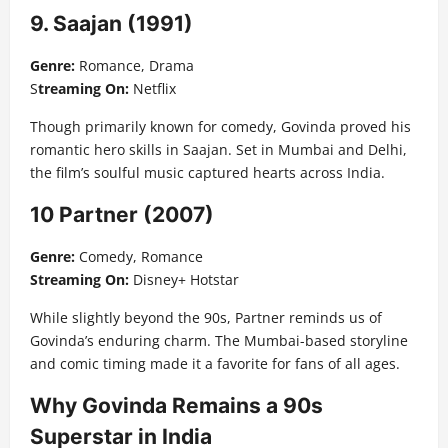
9. Saajan (1991)
Genre:
Romance, Drama
S
treaming On:
Netflix
Though primarily known for comedy, Govinda proved his
romantic hero skills in Saajan. Set in Mumbai and Delhi,
the film’s soulful music captured hearts across India.
10 Partner (2007)
Genre:
Comedy, Romance
Streaming On:
Disney+ Hotstar
While slightly beyond the 90s, Partner reminds us of
Govinda’s enduring charm. The Mumbai-based storyline
and comic timing made it a favorite for fans of all ages.
Why Govinda Remains a 90s
Superstar in India