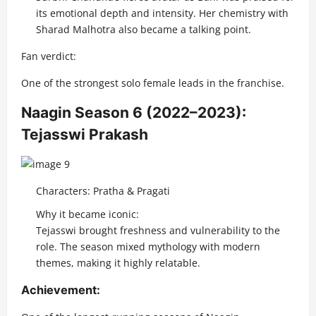
its emotional depth and intensity. Her chemistry with
Sharad Malhotra also became a talking point.
Fan verdict:
One of the strongest solo female leads in the franchise.
Naagin Season 6 (2022–2023):
Tejasswi Prakash
Characters: Pratha & Pragati
Why it became iconic:
Tejasswi brought freshness and vulnerability to the
role. The season mixed mythology with modern
themes, making it highly relatable.
Achievement: