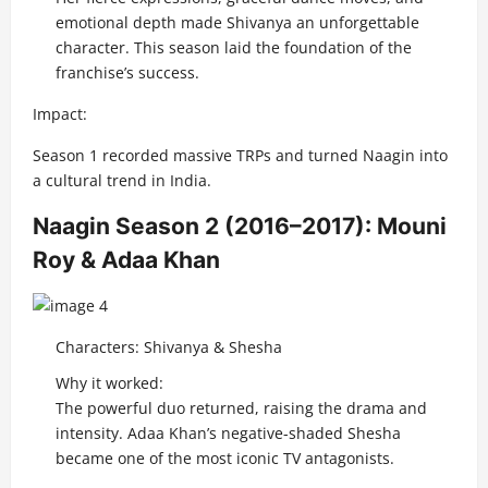
emotional depth made Shivanya an unforgettable
character. This season laid the foundation of the
franchise’s success.
Impact:
Season 1 recorded massive TRPs and turned Naagin into
a cultural trend in India.
Naagin Season 2 (2016–2017): Mouni
Roy & Adaa Khan
Characters: Shivanya & Shesha
Why it worked:
The powerful duo returned, raising the drama and
intensity. Adaa Khan’s negative-shaded Shesha
became one of the most iconic TV antagonists.