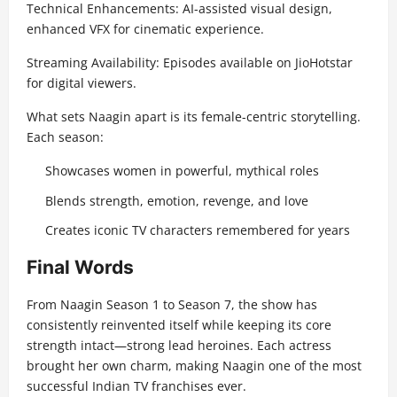
Technical Enhancements: AI-assisted visual design,
enhanced VFX for cinematic experience.
Streaming Availability: Episodes available on JioHotstar
for digital viewers.
What sets Naagin apart is its female-centric storytelling.
Each season:
Showcases women in powerful, mythical roles
Blends strength, emotion, revenge, and love
Creates iconic TV characters remembered for years
Final Words
From Naagin Season 1 to Season 7, the show has
consistently reinvented itself while keeping its core
strength intact—strong lead heroines. Each actress
brought her own charm, making Naagin one of the most
successful Indian TV franchises ever.