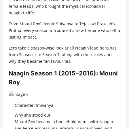
female leads, who brought the mystical icchadhari
naagin to life.
From Mouni Roy’s iconic Shivanya to Tejasswi Prakash’s
Pratha, every season introduced a new heroine who left a
lasting impact.
Let’s take a season-wise look at all Naagin lead heroines
from Season 1 to Season 7, along with their roles and
why they became fan favourites.
Naagin Season 1 (2015–2016): Mouni
Roy
Character: Shivanya
Why she stood out:
Mouni Roy became a household name with Naagin.
Her fierce expressions, graceful dance moves, and