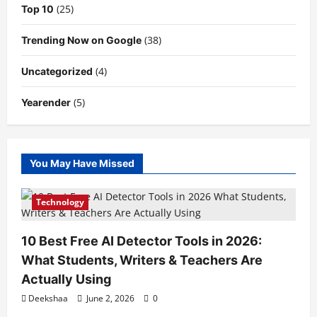
(25)
Top 10
(38)
Trending Now on Google
(4)
Uncategorized
(5)
Yearender
You May Have Missed
Technology
10 Best Free AI Detector Tools in 2026:
What Students, Writers & Teachers Are
Actually Using
Deekshaa
June 2, 2026
0
Technology