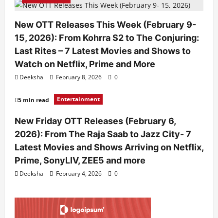
New OTT Releases This Week (February 9-
15, 2026): From Kohrra S2 to The Conjuring:
Last Rites – 7 Latest Movies and Shows to
Watch on Netflix, Prime and More
Deeksha
February 8, 2026
0
Entertainment
5 min read
New Friday OTT Releases (February 6,
2026): From The Raja Saab to Jazz City- 7
Latest Movies and Shows Arriving on Netflix,
Prime, SonyLIV, ZEE5 and more
Deeksha
February 4, 2026
0