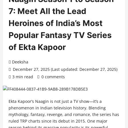
7: Meet All the Lead
Heroines of India’s Most
Popular Fantasy TV Series
of Ekta Kapoor
Deeksha
December 27, 2025 (Last updated: December 27, 2025)
3 min read
0 comments
Ekta Kapoor’s Naagin is not just a TV show—it’s a
phenomenon in Indian television history. Blending
mythology, fantasy, revenge, and romance, the series has
ruled TRP charts since its debut in 2015. One major
reason behind its massive popularity is its powerful