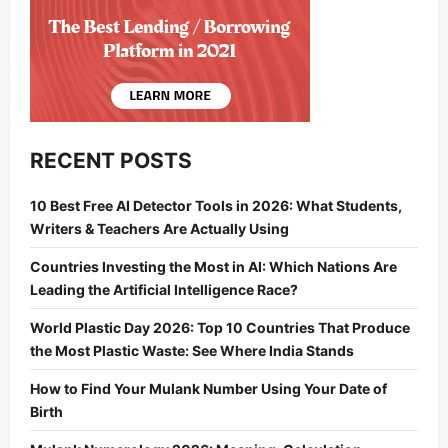
RECENT POSTS
10 Best Free AI Detector Tools in 2026: What Students,
Writers & Teachers Are Actually Using
Countries Investing the Most in AI: Which Nations Are
Leading the Artificial Intelligence Race?
World Plastic Day 2026: Top 10 Countries That Produce
the Most Plastic Waste: See Where India Stands
How to Find Your Mulank Number Using Your Date of
Birth