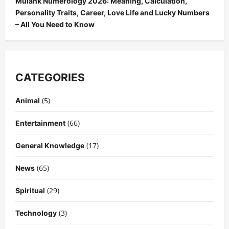
Mulank Numerology 2026: Meaning, Calculation,
Personality Traits, Career, Love Life and Lucky Numbers
– All You Need to Know
CATEGORIES
(5)
Animal
(66)
Entertainment
(17)
General Knowledge
(65)
News
(29)
Spiritual
(3)
Technology