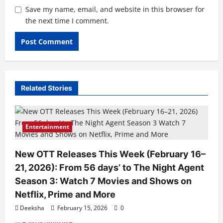
Save my name, email, and website in this browser for
the next time I comment.
Related Stories
Entertainment
New OTT Releases This Week (February 16–
21, 2026): From 56 days’ to The Night Agent
Season 3: Watch 7 Movies and Shows on
Netflix, Prime and More
Deeksha
February 15, 2026
0
Entertainment