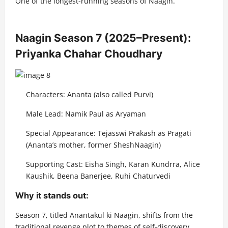
One of the longest-running seasons of Naagin.
Naagin Season 7 (2025–Present):
Priyanka Chahar Choudhary
Characters: Ananta (also called Purvi)
Male Lead: Namik Paul as Aryaman
Special Appearance: Tejasswi Prakash as Pragati
(Ananta’s mother, former SheshNaagin)
Supporting Cast: Eisha Singh, Karan Kundrra, Alice
Kaushik, Beena Banerjee, Ruhi Chaturvedi
Why it stands out:
Season 7, titled Anantakul ki Naagin, shifts from the
traditional revenge plot to themes of self-discovery,