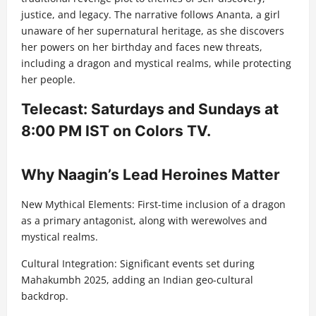
justice, and legacy. The narrative follows Ananta, a girl
unaware of her supernatural heritage, as she discovers
her powers on her birthday and faces new threats,
including a dragon and mystical realms, while protecting
her people.
Telecast: Saturdays and Sundays at
8:00 PM IST on Colors TV.
Why Naagin’s Lead Heroines Matter
New Mythical Elements: First-time inclusion of a dragon
as a primary antagonist, along with werewolves and
mystical realms.
Cultural Integration: Significant events set during
Mahakumbh 2025, adding an Indian geo-cultural
backdrop.