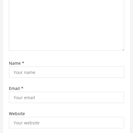
n
Name
*
Email
*
Website