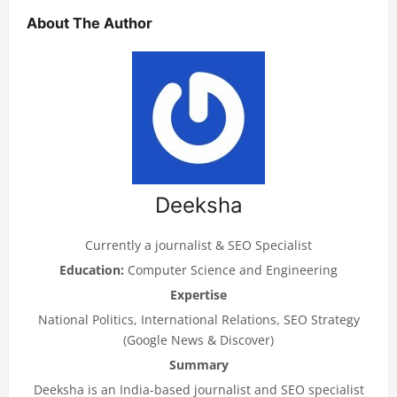
About The Author
Deeksha
Currently a journalist & SEO Specialist
Education:
Computer Science and Engineering
Expertise
National Politics, International Relations, SEO Strategy
(Google News & Discover)
Summary
Deeksha is an India-based journalist and SEO specialist