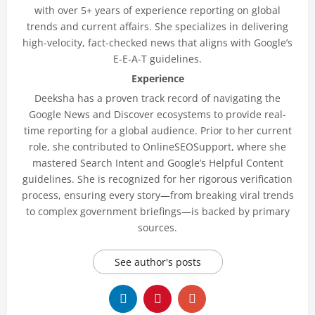
with over 5+ years of experience reporting on global
trends and current affairs. She specializes in delivering
high-velocity, fact-checked news that aligns with Google’s
E-E-A-T guidelines.
Experience
Deeksha has a proven track record of navigating the
Google News and Discover ecosystems to provide real-
time reporting for a global audience. Prior to her current
role, she contributed to OnlineSEOSupport, where she
mastered Search Intent and Google’s Helpful Content
guidelines. She is recognized for her rigorous verification
process, ensuring every story—from breaking viral trends
to complex government briefings—is backed by primary
sources.
See author's posts