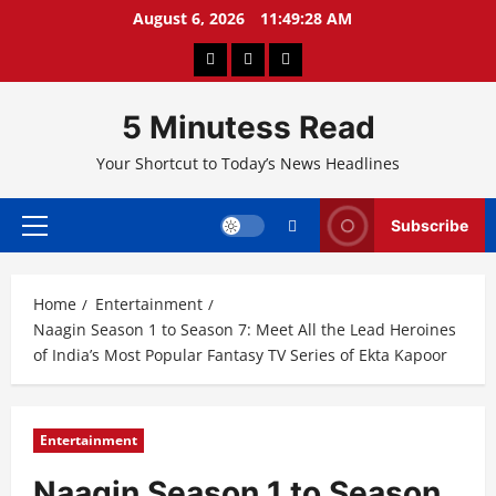
Skip
August 6, 2026
11:49:29 AM
to
About
Privacy
Contact
content
Us
Policy
Us
5 Minutess Read
Your Shortcut to Today’s News Headlines
Subscribe
Primary
Menu
Home
Entertainment
Naagin Season 1 to Season 7: Meet All the Lead Heroines
of India’s Most Popular Fantasy TV Series of Ekta Kapoor
Entertainment
Naagin Season 1 to Season