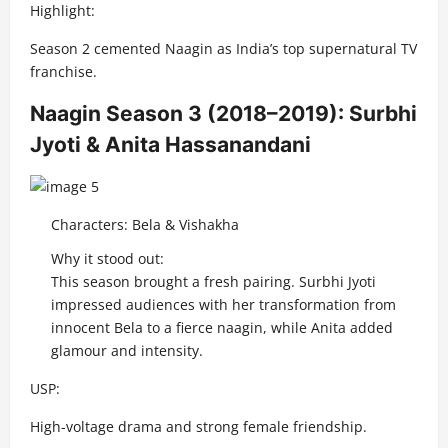
Highlight:
Season 2 cemented Naagin as India’s top supernatural TV
franchise.
Naagin Season 3 (2018–2019): Surbhi
Jyoti & Anita Hassanandani
Characters: Bela & Vishakha
Why it stood out:
This season brought a fresh pairing. Surbhi Jyoti
impressed audiences with her transformation from
innocent Bela to a fierce naagin, while Anita added
glamour and intensity.
USP:
High-voltage drama and strong female friendship.