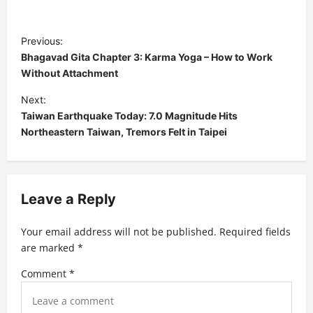
P
Previous:
o
Bhagavad Gita Chapter 3: Karma Yoga – How to Work
s
Without Attachment
t
Next:
Taiwan Earthquake Today: 7.0 Magnitude Hits
n
Northeastern Taiwan, Tremors Felt in Taipei
a
v
i
Leave a Reply
g
a
Your email address will not be published.
Required fields
t
are marked
*
i
Comment
*
o