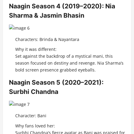
Naagin Season 4 (2019–2020): Nia
Sharma & Jasmin Bhasin
Characters: Brinda & Nayantara
Why it was different:
Set against the backdrop of a mystical mani, this
season focused on destiny and revenge. Nia Sharma’s
bold screen presence grabbed eyeballs.
Naagin Season 5 (2020–2021):
Surbhi Chandna
Character: Bani
Why fans loved her:
Surbhi Chandna’s fierce avatar as Bani was praised for