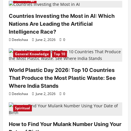
Countries Investing the Most in AI: Which
Nations Are Leading the Artificial
Intelligence Race?
Deekshaa
June 2, 2026
0
General Knowledge
Top 10
World Plastic Day 2026: Top 10 Countries
That Produce the Most Plastic Waste: See
Where India Stands
Deekshaa
June 2, 2026
0
Spiritual
How to Find Your Mulank Number Using Your