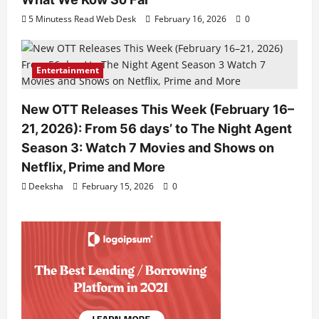
5 Minutess Read Web Desk
February 16, 2026
0
Entertainment
New OTT Releases This Week (February 16–
21, 2026): From 56 days’ to The Night Agent
Season 3: Watch 7 Movies and Shows on
Netflix, Prime and More
Deeksha
February 15, 2026
0