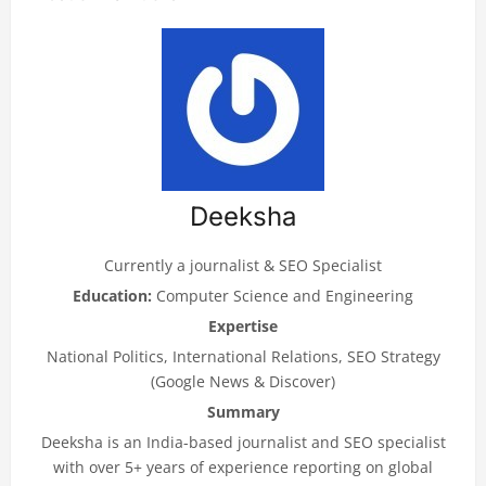
Deeksha
Currently a journalist & SEO Specialist
Education:
Computer Science and Engineering
Expertise
National Politics, International Relations, SEO Strategy
(Google News & Discover)
Summary
Deeksha is an India-based journalist and SEO specialist
with over 5+ years of experience reporting on global