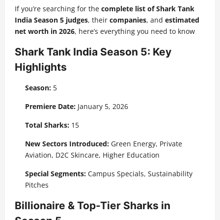
If you’re searching for the
complete list of Shark Tank
India Season 5 judges
, their
companies
, and
estimated
net worth in 2026
, here’s everything you need to know
Shark Tank India Season 5: Key
Highlights
Season:
5
Premiere Date:
January 5, 2026
Total Sharks:
15
New Sectors Introduced:
Green Energy, Private
Aviation, D2C Skincare, Higher Education
Special Segments:
Campus Specials, Sustainability
Pitches
Billionaire & Top-Tier Sharks in