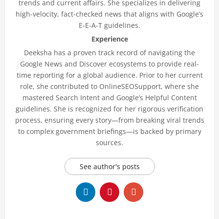
trends and current affairs. She specializes in delivering
high-velocity, fact-checked news that aligns with Google’s
E-E-A-T guidelines.
Experience
Deeksha has a proven track record of navigating the
Google News and Discover ecosystems to provide real-
time reporting for a global audience. Prior to her current
role, she contributed to OnlineSEOSupport, where she
mastered Search Intent and Google’s Helpful Content
guidelines. She is recognized for her rigorous verification
process, ensuring every story—from breaking viral trends
to complex government briefings—is backed by primary
sources.
See author's posts