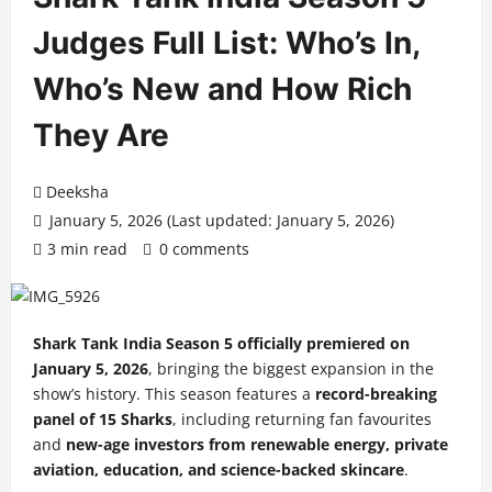
Judges Full List: Who’s In,
Who’s New and How Rich
They Are
Deeksha
January 5, 2026 (Last updated: January 5, 2026)
3 min read
0 comments
Shark Tank India Season 5 officially premiered on
January 5, 2026
, bringing the biggest expansion in the
show’s history. This season features a
record-breaking
panel of 15 Sharks
, including returning fan favourites
and
new-age investors from renewable energy, private
aviation, education, and science-backed skincare
.