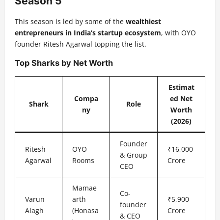
Season 5
This season is led by some of the
wealthiest
entrepreneurs in India’s startup ecosystem
, with OYO
founder Ritesh Agarwal topping the list.
Top Sharks by Net Worth
Estimat
Compa
ed Net
Shark
Role
ny
Worth
(2026)
Founder
Ritesh
OYO
₹16,000
& Group
Agarwal
Rooms
Crore
CEO
Mamae
Co-
Varun
arth
₹5,900
founder
Alagh
(Honasa
Crore
& CEO