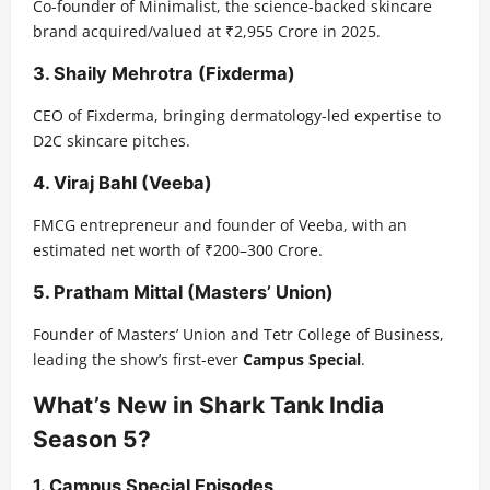
Co-founder of Minimalist, the science-backed skincare
brand acquired/valued at ₹2,955 Crore in 2025.
3.
Shaily Mehrotra (Fixderma)
CEO of Fixderma, bringing dermatology-led expertise to
D2C skincare pitches.
4.
Viraj Bahl (Veeba)
FMCG entrepreneur and founder of Veeba, with an
estimated net worth of ₹200–300 Crore.
5.
Pratham Mittal (Masters’ Union)
Founder of Masters’ Union and Tetr College of Business,
leading the show’s first-ever
Campus Special
.
What’s New in Shark Tank India
Season 5?
1. Campus Special Episodes