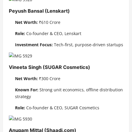
Peyush Bansal (Lenskart)
Net Worth:
₹610 Crore
Role:
Co-founder & CEO, Lenskart
Investment Focus:
Tech-first, purpose-driven startups
Vineeta Singh (SUGAR Cosmetics)
Net Worth:
₹300 Crore
Known For:
Strong unit economics, offline distribution
strategy
Role:
Co-founder & CEO, SUGAR Cosmetics
Anupam Mittal (Shaadi.com)