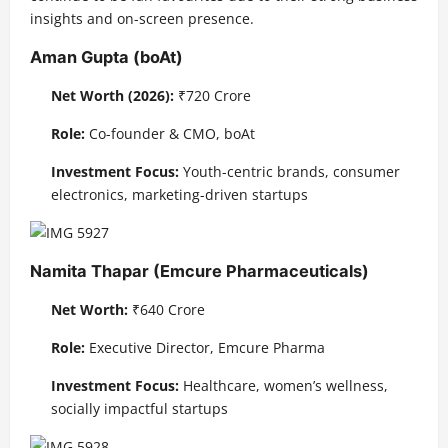
insights and on-screen presence.
Aman Gupta (boAt)
Net Worth (2026):
₹720 Crore
Role:
Co-founder & CMO, boAt
Investment Focus:
Youth-centric brands, consumer
electronics, marketing-driven startups
Namita Thapar (Emcure Pharmaceuticals)
Net Worth:
₹640 Crore
Role:
Executive Director, Emcure Pharma
Investment Focus:
Healthcare, women’s wellness,
socially impactful startups