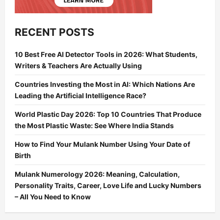
RECENT POSTS
10 Best Free AI Detector Tools in 2026: What Students,
Writers & Teachers Are Actually Using
Countries Investing the Most in AI: Which Nations Are
Leading the Artificial Intelligence Race?
World Plastic Day 2026: Top 10 Countries That Produce
the Most Plastic Waste: See Where India Stands
How to Find Your Mulank Number Using Your Date of
Birth
Mulank Numerology 2026: Meaning, Calculation,
Personality Traits, Career, Love Life and Lucky Numbers
– All You Need to Know