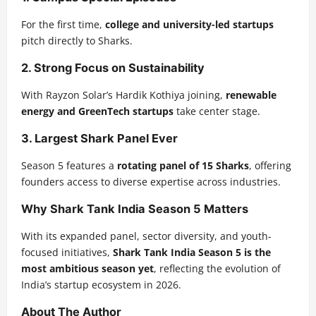
For the first time,
college and university-led startups
pitch directly to Sharks.
2. Strong Focus on Sustainability
With Rayzon Solar’s Hardik Kothiya joining,
renewable
energy and GreenTech startups
take center stage.
3. Largest Shark Panel Ever
Season 5 features a
rotating panel of 15 Sharks
, offering
founders access to diverse expertise across industries.
Why Shark Tank India Season 5 Matters
With its expanded panel, sector diversity, and youth-
focused initiatives,
Shark Tank India Season 5 is the
most ambitious season yet
, reflecting the evolution of
India’s startup ecosystem in 2026.
About The Author