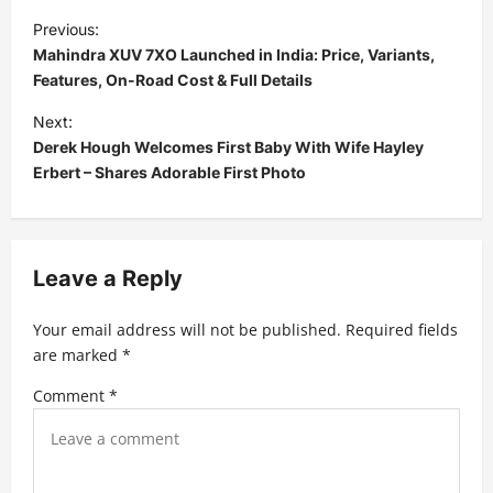
P
Previous:
o
Mahindra XUV 7XO Launched in India: Price, Variants,
s
Features, On-Road Cost & Full Details
t
Next:
Derek Hough Welcomes First Baby With Wife Hayley
n
Erbert – Shares Adorable First Photo
a
v
i
Leave a Reply
g
a
Your email address will not be published.
Required fields
t
are marked
*
i
Comment
*
o
n