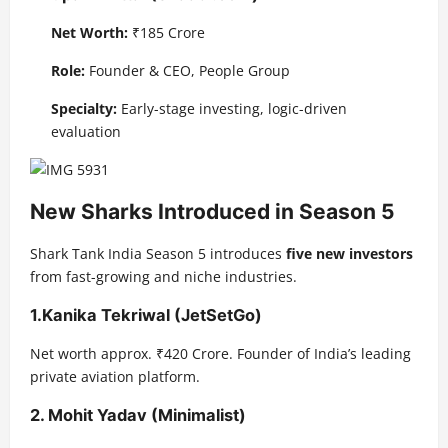
Net Worth:
₹185 Crore
Role:
Founder & CEO, People Group
Specialty:
Early-stage investing, logic-driven
evaluation
New Sharks Introduced in Season 5
Shark Tank India Season 5 introduces
five new investors
from fast-growing and niche industries.
1.
Kanika Tekriwal (JetSetGo)
Net worth approx. ₹420 Crore. Founder of India’s leading
private aviation platform.
2.
Mohit Yadav (Minimalist)