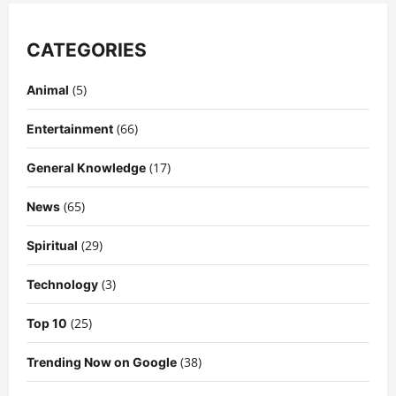
CATEGORIES
(5)
Animal
(66)
Entertainment
(17)
General Knowledge
(65)
News
(29)
Spiritual
(3)
Technology
(25)
Top 10
(38)
Trending Now on Google