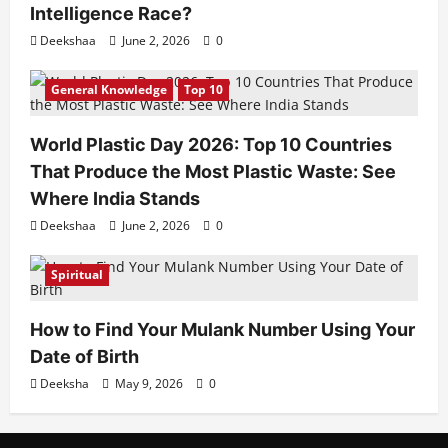
Intelligence Race?
Deekshaa
June 2, 2026
0
General Knowledge
Top 10
World Plastic Day 2026: Top 10 Countries
That Produce the Most Plastic Waste: See
Where India Stands
Deekshaa
June 2, 2026
0
Spiritual
How to Find Your Mulank Number Using Your
Date of Birth
Deeksha
May 9, 2026
0