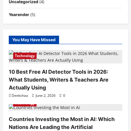
(4)
Uncategorized
(5)
Yearender
You May Have Missed
Technology
10 Best Free AI Detector Tools in 2026:
What Students, Writers & Teachers Are
Actually Using
Deekshaa
June 2, 2026
0
Technology
Countries Investing the Most in AI: Which
Nations Are Leading the Artificial