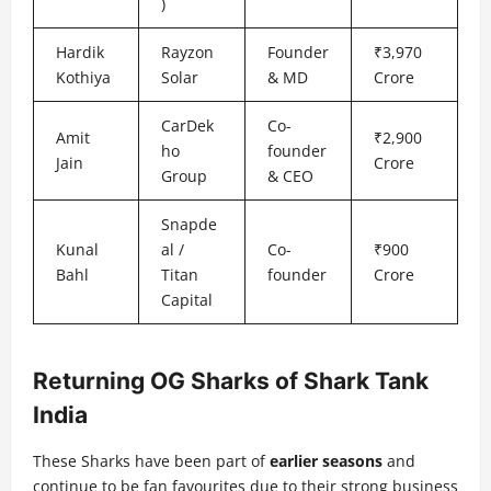
)
Hardik
Rayzon
Founder
₹3,970
Kothiya
Solar
& MD
Crore
CarDek
Co-
Amit
₹2,900
ho
founder
Jain
Crore
Group
& CEO
Snapde
Kunal
al /
Co-
₹900
Bahl
Titan
founder
Crore
Capital
Returning OG Sharks of Shark Tank
India
These Sharks have been part of
earlier seasons
and
continue to be fan favourites due to their strong business