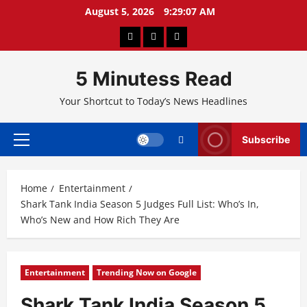
Skip
August 5, 2026
9:29:08 AM
to
About
Privacy
Contact
content
Us
Policy
Us
5 Minutess Read
Your Shortcut to Today’s News Headlines
Subscribe
Primary
Menu
Home
Entertainment
Shark Tank India Season 5 Judges Full List: Who’s In,
Who’s New and How Rich They Are
Entertainment
Trending Now on Google
Shark Tank India Season 5