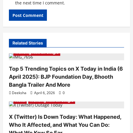
the next time I comment.
Related Stories
Trending Now on Google
Top 5 Trending Topics on X Today in India (6
April 2025): BJP Foundation Day, Bhooth
Bangla Trailer And More
Deeksha
April 6, 2026
0
News
Trending Now on Google
X (Twitter) Is Down Today: What Happened,
Who It Affected, and What You Can Do:
What We Kow So Far