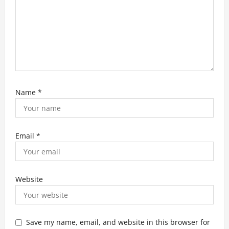
Name
*
Email
*
Website
Save my name, email, and website in this browser for