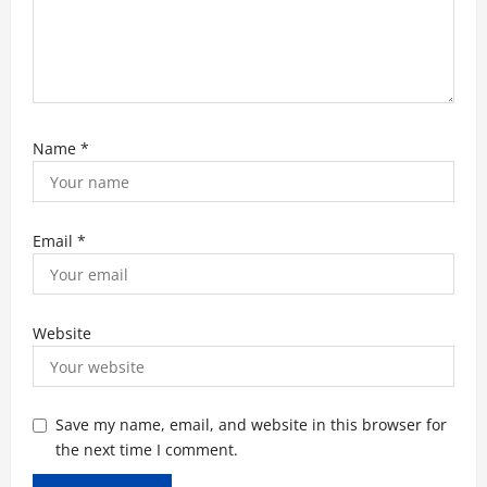
Name
*
Email
*
Website
Save my name, email, and website in this browser for
the next time I comment.