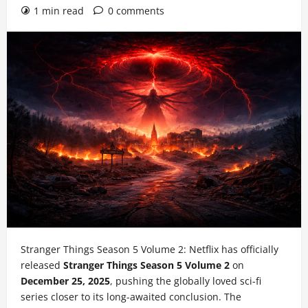
1 min read
0 comments
Stranger Things Season 5 Volume 2: Netflix has officially
released
Stranger Things Season 5 Volume 2
on
December 25, 2025
, pushing the globally loved sci-fi
series closer to its long-awaited conclusion. The