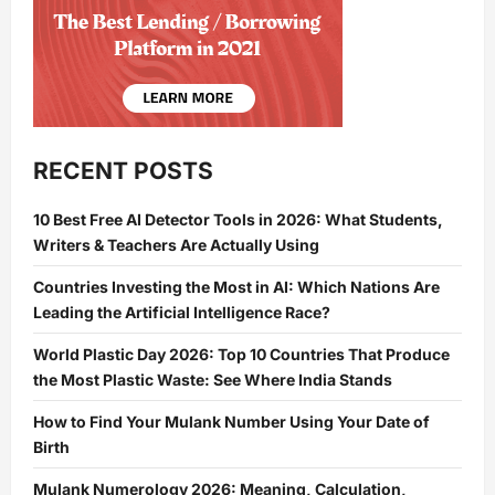
RECENT POSTS
10 Best Free AI Detector Tools in 2026: What Students,
Writers & Teachers Are Actually Using
Countries Investing the Most in AI: Which Nations Are
Leading the Artificial Intelligence Race?
World Plastic Day 2026: Top 10 Countries That Produce
the Most Plastic Waste: See Where India Stands
How to Find Your Mulank Number Using Your Date of
Birth
Mulank Numerology 2026: Meaning, Calculation,