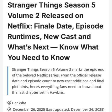
Stranger Things Season 5
Volume 2 Released on
Netflix: Finale Date, Episode
Runtimes, New Cast and
What’s Next — Know What
You Need to Know
Stranger Things Season 5 Volume 2 marks the epic end
of the beloved Netflix series. From the official release
date and episode count to new cast additions and final
plot hints, here’s everything fans need to know about
the last chapter set in Hawkins.
Deeksha
December 26, 2025 (Last updated: December 26, 2025)