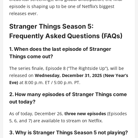
episode is shaping up to be one of Netflix’s biggest
releases ever.
Stranger Things Season 5:
Frequently Asked Questions (FAQs)
1. When does the last episode of Stranger
Things come out?
The series finale, Episode 8 (“The Rightside Up”), will be
released on
Wednesday, December 31, 2025 (New Year’s
Eve)
at 8:00 p.m. ET / 5:00 p.m. PT.
2. How many episodes of Stranger Things come
out today?
As of today, December 26,
three new episodes
(Episodes
5, 6, and 7) are available to stream on Netflix.
3. Why is Stranger Things Season 5 not playing?