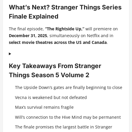
What’s Next? Stranger Things Series
Finale Explained
The final episode,
“The Rightside Up,”
will premiere on
December 31, 2025
, simultaneously on Netflix and in
select movie theatres across the US and Canada
.
Key Takeaways From Stranger
Things Season 5 Volume 2
The Upside Down’s gates are finally beginning to close
Vecna is weakened but not defeated
Max’s survival remains fragile
Will’s connection to the Hive Mind may be permanent
The finale promises the largest battle in Stranger