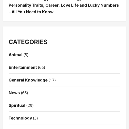
Personality Traits, Career, Love Life and Lucky Numbers
– All You Need to Know
CATEGORIES
(5)
Animal
(66)
Entertainment
(17)
General Knowledge
(65)
News
(29)
Spiritual
(3)
Technology