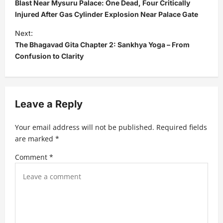
o
Blast Near Mysuru Palace: One Dead, Four Critically
s
Injured After Gas Cylinder Explosion Near Palace Gate
t
Next:
The Bhagavad Gita Chapter 2: Sankhya Yoga – From
n
Confusion to Clarity
a
v
i
Leave a Reply
g
a
Your email address will not be published.
Required fields
t
are marked
*
i
Comment
*
o
n