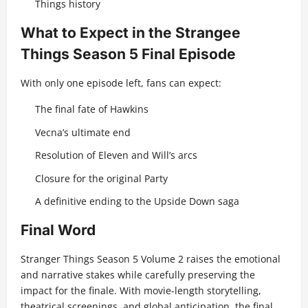
Things history
What to Expect in the Strangee
Things Season 5 Final Episode
With only one episode left, fans can expect:
The final fate of Hawkins
Vecna’s ultimate end
Resolution of Eleven and Will’s arcs
Closure for the original Party
A definitive ending to the Upside Down saga
Final Word
Stranger Things Season 5 Volume 2 raises the emotional
and narrative stakes while carefully preserving the
impact for the finale. With movie-length storytelling,
theatrical screenings, and global anticipation, the final