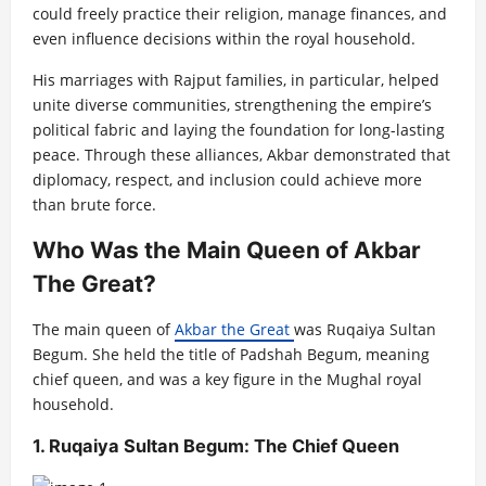
could freely practice their religion, manage finances, and
even influence decisions within the royal household.
His marriages with Rajput families, in particular, helped
unite diverse communities, strengthening the empire’s
political fabric and laying the foundation for long-lasting
peace. Through these alliances, Akbar demonstrated that
diplomacy, respect, and inclusion could achieve more
than brute force.
Who Was the Main Queen of Akbar
The Great?
The main queen of
Akbar the Great
was Ruqaiya Sultan
Begum. She held the title of Padshah Begum, meaning
chief queen, and was a key figure in the Mughal royal
household.
1. Ruqaiya Sultan Begum: The Chief Queen