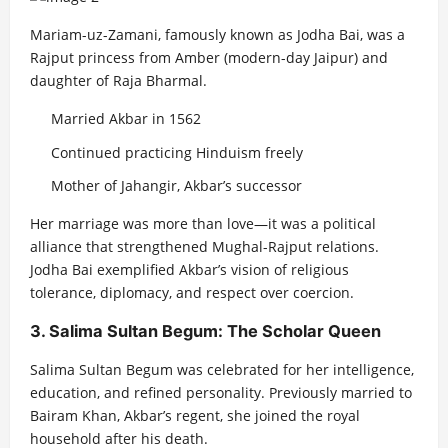
Mariam-uz-Zamani, famously known as Jodha Bai, was a
Rajput princess from Amber (modern-day Jaipur) and
daughter of Raja Bharmal.
Married Akbar in 1562
Continued practicing Hinduism freely
Mother of Jahangir, Akbar’s successor
Her marriage was more than love—it was a political
alliance that strengthened Mughal-Rajput relations.
Jodha Bai exemplified Akbar’s vision of religious
tolerance, diplomacy, and respect over coercion.
3. Salima Sultan Begum: The Scholar Queen
Salima Sultan Begum was celebrated for her intelligence,
education, and refined personality. Previously married to
Bairam Khan, Akbar’s regent, she joined the royal
household after his death.