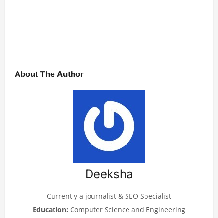
About The Author
Deeksha
Currently a journalist & SEO Specialist
Education:
Computer Science and Engineering