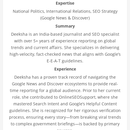
Expertise
National Politics, International Relations, SEO Strategy
(Google News & Discover)
Summary
Deeksha is an India-based journalist and SEO specialist
with over 5+ years of experience reporting on global
trends and current affairs. She specializes in delivering
high-velocity, fact-checked news that aligns with Google’s
E-E-A-T guidelines.
Experience
Deeksha has a proven track record of navigating the
Google News and Discover ecosystems to provide real-
time reporting for a global audience. Prior to her current
role, she contributed to OnlineSEOSupport, where she
mastered Search Intent and Google’s Helpful Content
guidelines. She is recognized for her rigorous verification
process, ensuring every story—from breaking viral trends
to complex government briefings—is backed by primary