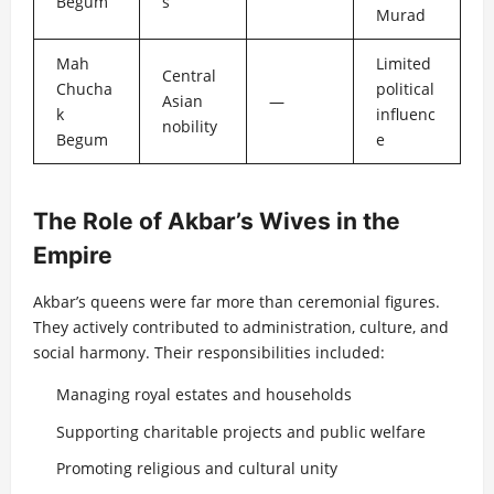
Begum
s
Murad
Mah
Limited
Central
Chucha
political
Asian
—
k
influenc
nobility
Begum
e
The Role of Akbar’s Wives in the
Empire
Akbar’s queens were far more than ceremonial figures.
They actively contributed to administration, culture, and
social harmony. Their responsibilities included:
Managing royal estates and households
Supporting charitable projects and public welfare
Promoting religious and cultural unity