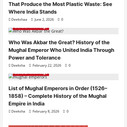
That Produce the Most Plastic Waste: See
Where India Stands
Deekshaa
June 2, 2026
0
General Knowledge
Who Was Akbar the Great? History of the
Mughal Emperor Who United India Through
Power and Tolerance
Deeksha
February 22, 2026
0
General Knowledge
List of Mughal Emperors in Order (1526–
1858) – Complete History of the Mughal
Empire in India
Deeksha
February 8, 2026
0