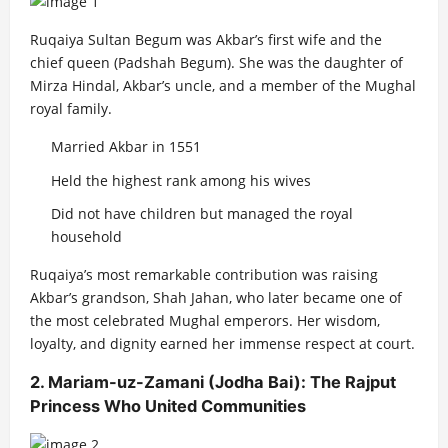
Ruqaiya Sultan Begum was Akbar’s first wife and the
chief queen (Padshah Begum). She was the daughter of
Mirza Hindal, Akbar’s uncle, and a member of the Mughal
royal family.
Married Akbar in 1551
Held the highest rank among his wives
Did not have children but managed the royal
household
Ruqaiya’s most remarkable contribution was raising
Akbar’s grandson, Shah Jahan, who later became one of
the most celebrated Mughal emperors. Her wisdom,
loyalty, and dignity earned her immense respect at court.
2. Mariam-uz-Zamani (Jodha Bai): The Rajput
Princess Who United Communities