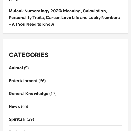
Mulank Numerology 2026: Meaning, Calculation,
Personality Traits, Career, Love Life and Lucky Numbers
– All You Need to Know
CATEGORIES
(5)
Animal
(66)
Entertainment
(17)
General Knowledge
(65)
News
(29)
Spiritual