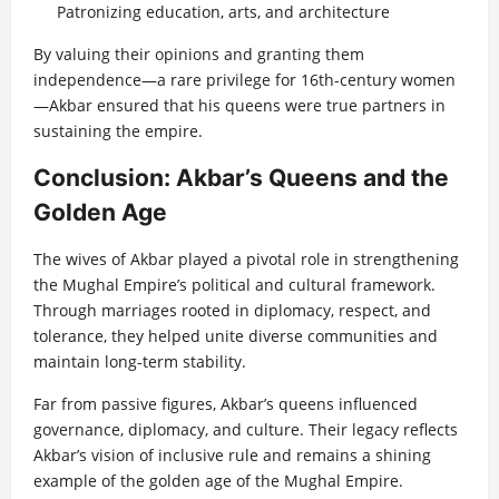
Patronizing education, arts, and architecture
By valuing their opinions and granting them
independence—a rare privilege for 16th-century women
—Akbar ensured that his queens were true partners in
sustaining the empire.
Conclusion: Akbar’s Queens and the
Golden Age
The wives of Akbar played a pivotal role in strengthening
the Mughal Empire’s political and cultural framework.
Through marriages rooted in diplomacy, respect, and
tolerance, they helped unite diverse communities and
maintain long-term stability.
Far from passive figures, Akbar’s queens influenced
governance, diplomacy, and culture. Their legacy reflects
Akbar’s vision of inclusive rule and remains a shining
example of the golden age of the Mughal Empire.