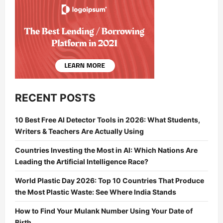
RECENT POSTS
10 Best Free AI Detector Tools in 2026: What Students,
Writers & Teachers Are Actually Using
Countries Investing the Most in AI: Which Nations Are
Leading the Artificial Intelligence Race?
World Plastic Day 2026: Top 10 Countries That Produce
the Most Plastic Waste: See Where India Stands
How to Find Your Mulank Number Using Your Date of
Birth