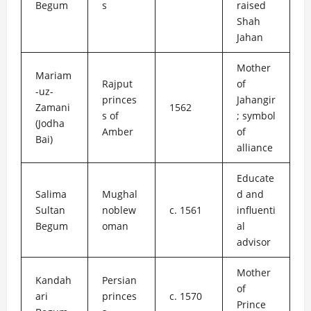
Begum
s
raised
Shah
Jahan
Mother
Mariam
Rajput
of
-uz-
princes
Jahangir
Zamani
1562
s of
; symbol
(Jodha
Amber
of
Bai)
alliance
Educate
Salima
Mughal
d and
Sultan
noblew
c. 1561
influenti
Begum
oman
al
advisor
Mother
Kandah
Persian
of
ari
princes
c. 1570
Prince