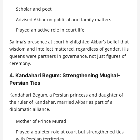
Scholar and poet
Advised Akbar on political and family matters
Played an active role in court life
Salima’s presence at court highlighted Akbar’s belief that
wisdom and intellect mattered, regardless of gender. His
queens were partners in governance, not just figures of
ceremony.
4. Kandahari Begum: Strengthening Mughal-
Persian Ties
Kandahari Begum, a Persian princess and daughter of
the ruler of Kandahar, married Akbar as part of a
diplomatic alliance.
Mother of Prince Murad
Played a quieter role at court but strengthened ties
with Persian territories