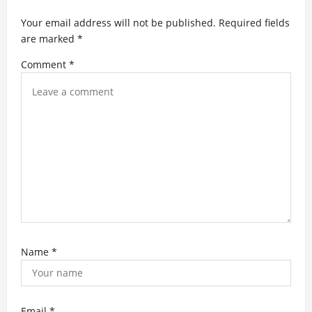
a
t
Your email address will not be published.
Required fields
are marked
*
i
Comment
*
o
n
Name
*
Email
*