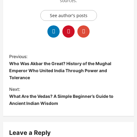
sources.
See author's posts
P
Previous:
o
Who Was Akbar the Great? History of the Mughal
s
Emperor Who United India Through Power and
Tolerance
t
Next:
n
What Are the Vedas? A Simple Beginner’s Guide to
a
Ancient Indian Wisdom
v
i
g
Leave a Reply