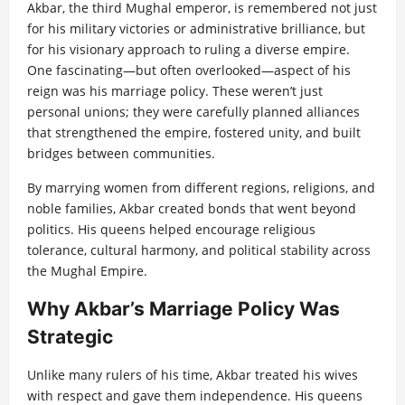
Akbar, the third Mughal emperor, is remembered not just
for his military victories or administrative brilliance, but
for his visionary approach to ruling a diverse empire.
One fascinating—but often overlooked—aspect of his
reign was his marriage policy. These weren’t just
personal unions; they were carefully planned alliances
that strengthened the empire, fostered unity, and built
bridges between communities.
By marrying women from different regions, religions, and
noble families, Akbar created bonds that went beyond
politics. His queens helped encourage religious
tolerance, cultural harmony, and political stability across
the Mughal Empire.
Why Akbar’s Marriage Policy Was
Strategic
Unlike many rulers of his time, Akbar treated his wives
with respect and gave them independence. His queens