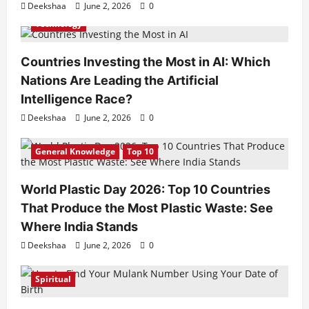
Deekshaa
June 2, 2026
0
Technology
Countries Investing the Most in AI: Which
Nations Are Leading the Artificial
Intelligence Race?
Deekshaa
June 2, 2026
0
General Knowledge
Top 10
World Plastic Day 2026: Top 10 Countries
That Produce the Most Plastic Waste: See
Where India Stands
Deekshaa
June 2, 2026
0
Spiritual