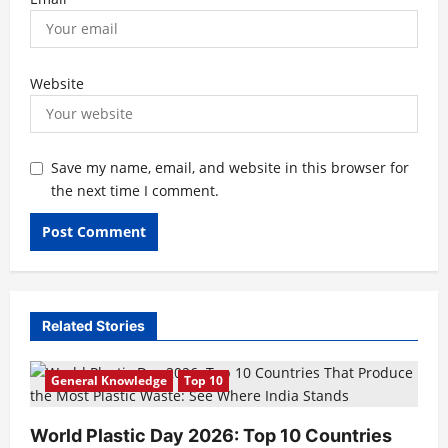
Website
Save my name, email, and website in this browser for
the next time I comment.
Related Stories
General Knowledge
Top 10
World Plastic Day 2026: Top 10 Countries