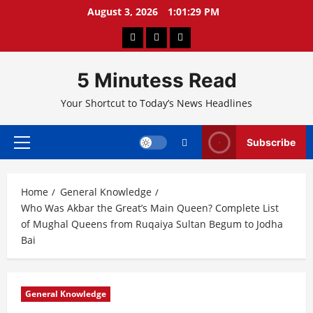
Skip
August 3, 2026
1:01:30 PM
to
About
Privacy
Contact
content
Us
Policy
Us
5 Minutess Read
Your Shortcut to Today’s News Headlines
Subscribe
Primary
Menu
Home
General Knowledge
Who Was Akbar the Great’s Main Queen? Complete List
of Mughal Queens from Ruqaiya Sultan Begum to Jodha
Bai
General Knowledge