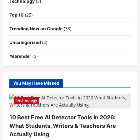
(3)
Technology
(25)
Top 10
(38)
Trending Now on Google
(4)
Uncategorized
(5)
Yearender
You May Have Missed
Technology
10 Best Free AI Detector Tools in 2026:
What Students, Writers & Teachers Are
Actually Using