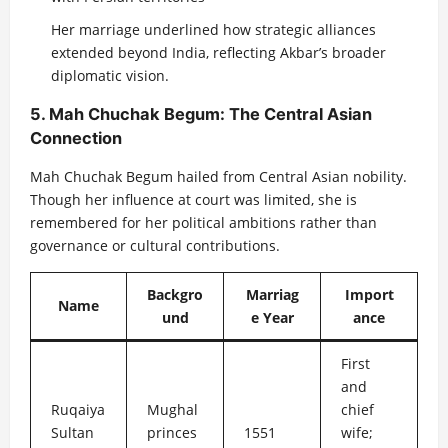
Her marriage underlined how strategic alliances
extended beyond India, reflecting Akbar’s broader
diplomatic vision.
5. Mah Chuchak Begum: The Central Asian
Connection
Mah Chuchak Begum hailed from Central Asian nobility.
Though her influence at court was limited, she is
remembered for her political ambitions rather than
governance or cultural contributions.
Backgro
Marriag
Import
Name
und
e Year
ance
First
and
Ruqaiya
Mughal
chief
Sultan
princes
1551
wife;