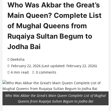
Who Was Akbar the Great’s
Main Queen? Complete List
of Mughal Queens from
Ruqaiya Sultan Begum to
Jodha Bai
Deeksha
February 22, 2026 (Last updated: February 22, 2026)
4 min read
0 comments
Who Was Akbar the Great’s Main Queen Complete List of Mughal
Queens from Ruqaiya Sultan Begum to Jodha Bai