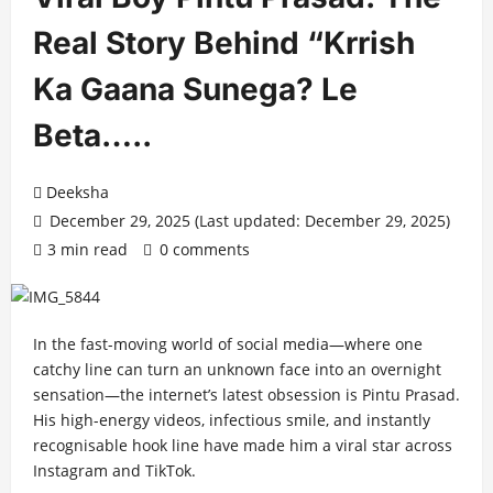
Real Story Behind “Krrish
Ka Gaana Sunega? Le
Beta…..
Deeksha
December 29, 2025 (Last updated: December 29, 2025)
3 min read
0 comments
In the fast-moving world of social media—where one
catchy line can turn an unknown face into an overnight
sensation—the internet’s latest obsession is Pintu Prasad.
His high-energy videos, infectious smile, and instantly
recognisable hook line have made him a viral star across
Instagram and TikTok.