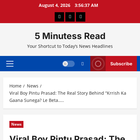
Skip
August 4, 2026
3:56:38 AM
to
About
Privacy
Contact
content
Us
Policy
Us
5 Minutess Read
Your Shortcut to Today’s News Headlines
Subscribe
Primary
Menu
Home
News
Viral Boy Pintu Prasad: The Real Story Behind “Krrish Ka
Gaana Sunega? Le Beta…..
News
Viral Boy Pintu Prasad: The