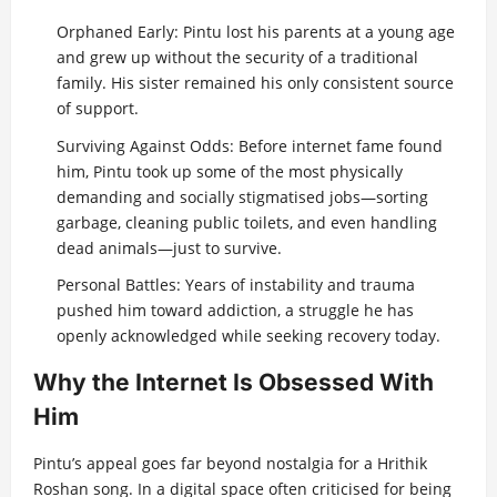
Orphaned Early: Pintu lost his parents at a young age
and grew up without the security of a traditional
family. His sister remained his only consistent source
of support.
Surviving Against Odds: Before internet fame found
him, Pintu took up some of the most physically
demanding and socially stigmatised jobs—sorting
garbage, cleaning public toilets, and even handling
dead animals—just to survive.
Personal Battles: Years of instability and trauma
pushed him toward addiction, a struggle he has
openly acknowledged while seeking recovery today.
Why the Internet Is Obsessed With
Him
Pintu’s appeal goes far beyond nostalgia for a Hrithik
Roshan song. In a digital space often criticised for being