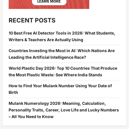
RECENT POSTS
10 Best Free AI Detector Tools in 2026: What Students,
Writers & Teachers Are Actually Using
Countries Investing the Most in AI: Which Nations Are
Leading the Artificial Intelligence Race?
World Plastic Day 2026: Top 10 Countries That Produce
the Most Plastic Waste: See Where India Stands
How to Find Your Mulank Number Using Your Date of
Birth
Mulank Numerology 2026: Meaning, Calculation,
Personality Traits, Career, Love Life and Lucky Numbers
– All You Need to Know