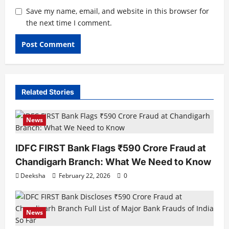
Save my name, email, and website in this browser for
the next time I comment.
Related Stories
News
IDFC FIRST Bank Flags ₹590 Crore Fraud at
Chandigarh Branch: What We Need to Know
Deeksha
February 22, 2026
0
News