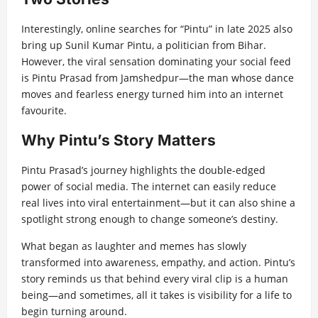
Interestingly, online searches for “Pintu” in late 2025 also
bring up Sunil Kumar Pintu, a politician from Bihar.
However, the viral sensation dominating your social feed
is Pintu Prasad from Jamshedpur—the man whose dance
moves and fearless energy turned him into an internet
favourite.
Why Pintu’s Story Matters
Pintu Prasad’s journey highlights the double-edged
power of social media. The internet can easily reduce
real lives into viral entertainment—but it can also shine a
spotlight strong enough to change someone’s destiny.
What began as laughter and memes has slowly
transformed into awareness, empathy, and action. Pintu’s
story reminds us that behind every viral clip is a human
being—and sometimes, all it takes is visibility for a life to
begin turning around.