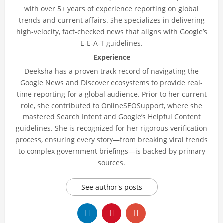
with over 5+ years of experience reporting on global
trends and current affairs. She specializes in delivering
high-velocity, fact-checked news that aligns with Google’s
E-E-A-T guidelines.
Experience
Deeksha has a proven track record of navigating the
Google News and Discover ecosystems to provide real-
time reporting for a global audience. Prior to her current
role, she contributed to OnlineSEOSupport, where she
mastered Search Intent and Google’s Helpful Content
guidelines. She is recognized for her rigorous verification
process, ensuring every story—from breaking viral trends
to complex government briefings—is backed by primary
sources.
See author's posts