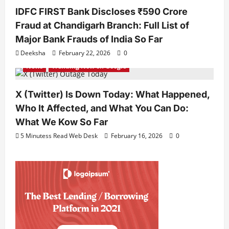
IDFC FIRST Bank Discloses ₹590 Crore
Fraud at Chandigarh Branch: Full List of
Major Bank Frauds of India So Far
Deeksha
February 22, 2026
0
News
Trending Now on Google
X (Twitter) Is Down Today: What Happened,
Who It Affected, and What You Can Do:
What We Kow So Far
5 Minutess Read Web Desk
February 16, 2026
0