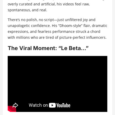
overly curated and artificial, his videos feel raw,
spontaneous, and real.
There’s no polish, no script—just unfiltered joy and
unapologetic confidence. His “Dhoom-style” flair, dramatic
expressions, and fearless performance struck a chord
with millions who are tired of picture-perfect influencers.
The Viral Moment: “Le Beta…”