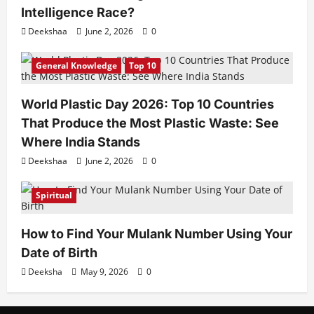
Intelligence Race?
Deekshaa
June 2, 2026
0
General Knowledge
Top 10
World Plastic Day 2026: Top 10 Countries
That Produce the Most Plastic Waste: See
Where India Stands
Deekshaa
June 2, 2026
0
Spiritual
How to Find Your Mulank Number Using Your
Date of Birth
Deeksha
May 9, 2026
0