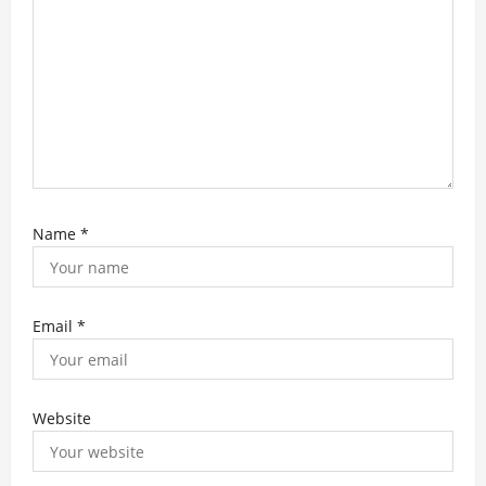
n
Name
*
Email
*
Website