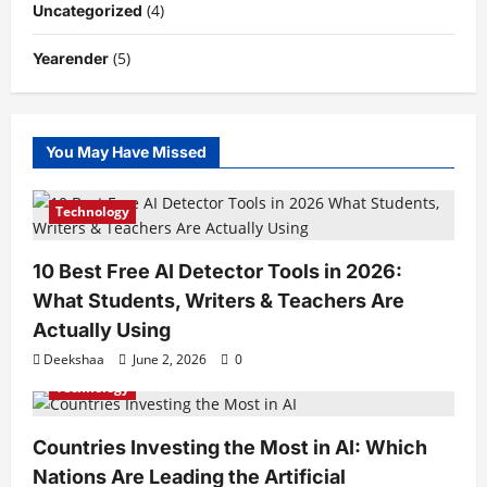
(4)
Uncategorized
(5)
Yearender
You May Have Missed
Technology
10 Best Free AI Detector Tools in 2026:
What Students, Writers & Teachers Are
Actually Using
Deekshaa
June 2, 2026
0
Technology
Countries Investing the Most in AI: Which
Nations Are Leading the Artificial