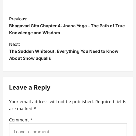
P
Previous:
o
Bhagavad Gita Chapter 4: Jnana Yoga – The Path of True
s
Knowledge and Wisdom
t
Next:
The Sudden Whiteout: Everything You Need to Know
n
About Snow Squalls
a
v
i
Leave a Reply
g
a
Your email address will not be published.
Required fields
t
are marked
*
i
Comment
*
o