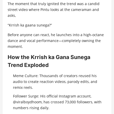
The moment that truly ignited the trend was a candid
street video where Pintu looks at the cameraman and
asks,
“Krrish ka gaana sunega?”
Before anyone can react, he launches into a high-octane
dance and vocal performance—completely owning the
moment.
How the Krrish ka Gana Sunega
Trend Exploded
Meme Culture: Thousands of creators reused his
audio to create reaction videos, parody edits, and
remix reels.
Follower Surge: His official Instagram account,
@viralboydhoom, has crossed 73,000 followers, with
numbers rising daily.