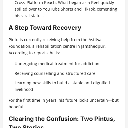
Cross-Platform Reach: What began as a Reel quickly
spilled over to YouTube Shorts and TikTok, cementing
his viral status.
A Step Toward Recovery
Pintu is currently receiving help from the Astitva
Foundation, a rehabilitation centre in Jamshedpur.
According to reports, he is:
Undergoing medical treatment for addiction
Receiving counselling and structured care
Learning new skills to build a stable and dignified
livelihood
For the first time in years, his future looks uncertain—but
hopeful.
Clearing the Confusion: Two Pintus,
Two Stories