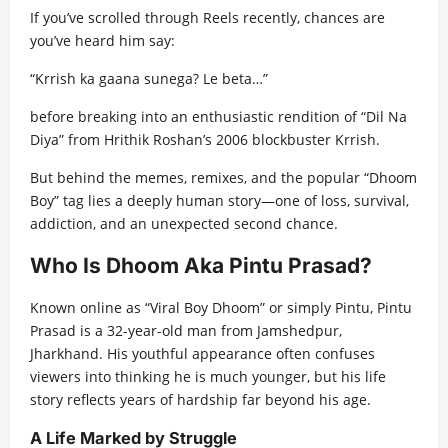
If you’ve scrolled through Reels recently, chances are
you’ve heard him say:
“Krrish ka gaana sunega? Le beta…”
before breaking into an enthusiastic rendition of “Dil Na
Diya” from Hrithik Roshan’s 2006 blockbuster Krrish.
But behind the memes, remixes, and the popular “Dhoom
Boy” tag lies a deeply human story—one of loss, survival,
addiction, and an unexpected second chance.
Who Is Dhoom Aka Pintu Prasad?
Known online as “Viral Boy Dhoom” or simply Pintu, Pintu
Prasad is a 32-year-old man from Jamshedpur,
Jharkhand. His youthful appearance often confuses
viewers into thinking he is much younger, but his life
story reflects years of hardship far beyond his age.
A Life Marked by Struggle