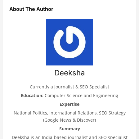
About The Author
Deeksha
Currently a journalist & SEO Specialist
Education:
Computer Science and Engineering
Expertise
National Politics, International Relations, SEO Strategy
(Google News & Discover)
Summary
Deeksha is an India-based journalist and SEO specialist