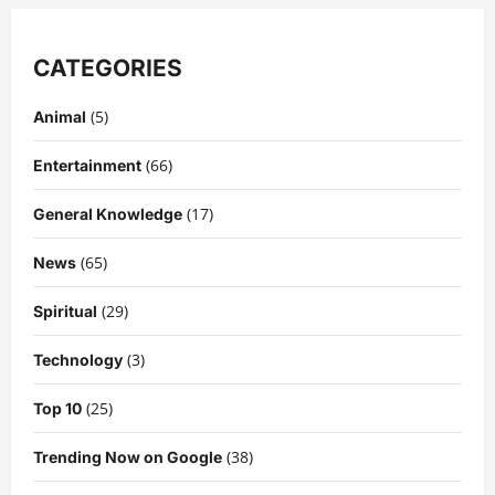
CATEGORIES
(5)
Animal
(66)
Entertainment
(17)
General Knowledge
(65)
News
(29)
Spiritual
(3)
Technology
(25)
Top 10
(38)
Trending Now on Google