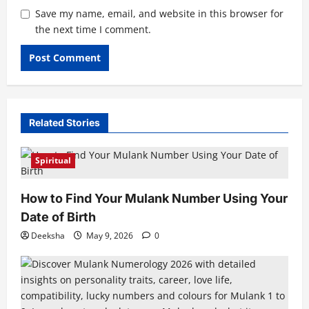
Save my name, email, and website in this browser for
the next time I comment.
Related Stories
Spiritual
How to Find Your Mulank Number Using Your
Date of Birth
Deeksha
May 9, 2026
0