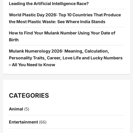
Leading the Artificial Intelligence Race?
World Plastic Day 2026: Top 10 Countries That Produce
the Most Plastic Waste: See Where India Stands
How to Find Your Mulank Number Using Your Date of
Birth
Mulank Numerology 2026: Meaning, Calculation,
Personality Traits, Career, Love Life and Lucky Numbers
– All You Need to Know
CATEGORIES
(5)
Animal
(66)
Entertainment