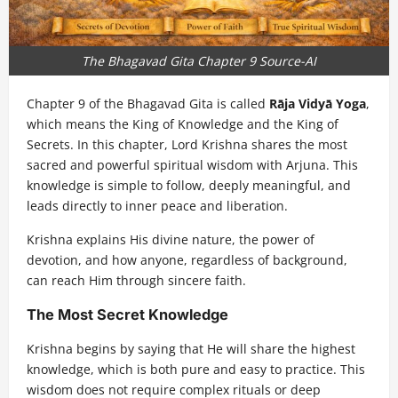
The Bhagavad Gita Chapter 9 Source-AI
Chapter 9 of the Bhagavad Gita is called
Rāja Vidyā Yoga
,
which means the King of Knowledge and the King of
Secrets. In this chapter, Lord Krishna shares the most
sacred and powerful spiritual wisdom with Arjuna. This
knowledge is simple to follow, deeply meaningful, and
leads directly to inner peace and liberation.
Krishna explains His divine nature, the power of
devotion, and how anyone, regardless of background,
can reach Him through sincere faith.
The Most Secret Knowledge
Krishna begins by saying that He will share the highest
knowledge, which is both pure and easy to practice. This
wisdom does not require complex rituals or deep