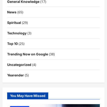
(17)
General Knowledge
(65)
News
(29)
Spiritual
(3)
Technology
(25)
Top 10
(38)
Trending Now on Google
(4)
Uncategorized
(5)
Yearender
You May Have Missed