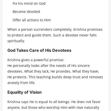
Fix his mind on God
Become devoted
Offer all actions to Him
When a person surrenders completely, Krishna promises
to protect and guide them. Such a devotee never falls
spiritually.
God Takes Care of His Devotees
Krishna gives a powerful promise:
He personally looks after the needs of His sincere
devotees. What they lack, He provides. What they have,
He protects. This teaching builds deep trust and removes
anxiety from life.
Equality of Vision
Krishna says He is equal to all beings. He does not favor
anyone, but those who worship Him with love naturally