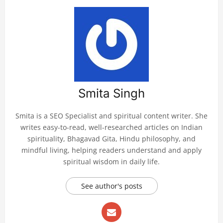
Smita Singh
Smita is a SEO Specialist and spiritual content writer. She
writes easy-to-read, well-researched articles on Indian
spirituality, Bhagavad Gita, Hindu philosophy, and
mindful living, helping readers understand and apply
spiritual wisdom in daily life.
See author's posts