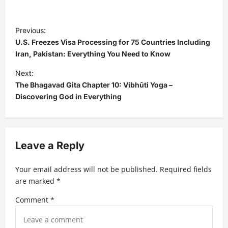
P
Previous:
o
U.S. Freezes Visa Processing for 75 Countries Including
s
Iran, Pakistan: Everything You Need to Know
t
Next:
The Bhagavad Gita Chapter 10: Vibhūti Yoga –
n
Discovering God in Everything
a
v
i
Leave a Reply
g
a
Your email address will not be published.
Required fields
t
are marked
*
i
Comment
*
o