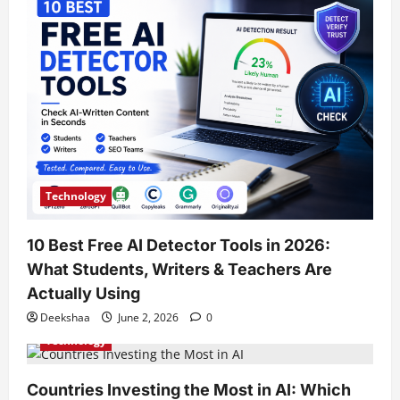
Technology
10 Best Free AI Detector Tools in 2026:
What Students, Writers & Teachers Are
Actually Using
Deekshaa
June 2, 2026
0
Technology
Countries Investing the Most in AI: Which