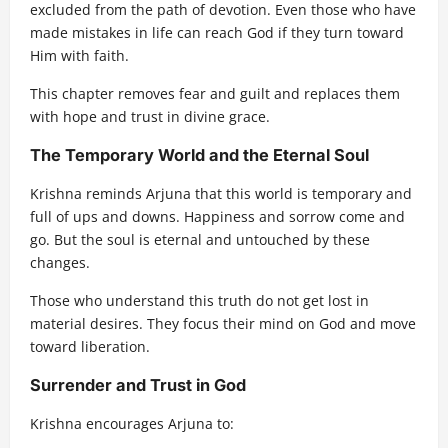
excluded from the path of devotion. Even those who have
made mistakes in life can reach God if they turn toward
Him with faith.
This chapter removes fear and guilt and replaces them
with hope and trust in divine grace.
The Temporary World and the Eternal Soul
Krishna reminds Arjuna that this world is temporary and
full of ups and downs. Happiness and sorrow come and
go. But the soul is eternal and untouched by these
changes.
Those who understand this truth do not get lost in
material desires. They focus their mind on God and move
toward liberation.
Surrender and Trust in God
Krishna encourages Arjuna to: