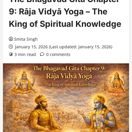
9: Rāja Vidyā Yoga – The
King of Spiritual Knowledge
Smita Singh
January 15, 2026 (Last updated: January 15, 2026)
3 min read
0 comments