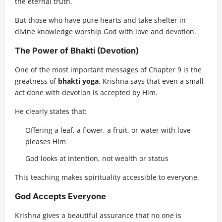
the eternal truth.
But those who have pure hearts and take shelter in
divine knowledge worship God with love and devotion.
The Power of Bhakti (Devotion)
One of the most important messages of Chapter 9 is the
greatness of
bhakti yoga
. Krishna says that even a small
act done with devotion is accepted by Him.
He clearly states that:
Offering a leaf, a flower, a fruit, or water with love
pleases Him
God looks at intention, not wealth or status
This teaching makes spirituality accessible to everyone.
God Accepts Everyone
Krishna gives a beautiful assurance that no one is