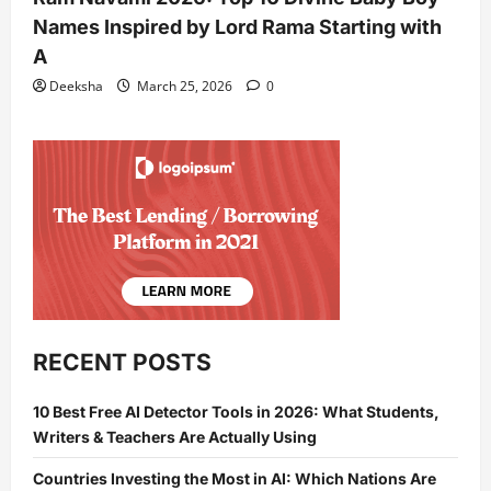
Names Inspired by Lord Rama Starting with
A
Deeksha
March 25, 2026
0
RECENT POSTS
10 Best Free AI Detector Tools in 2026: What Students,
Writers & Teachers Are Actually Using
Countries Investing the Most in AI: Which Nations Are