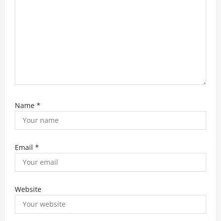
n
Name
*
Email
*
Website