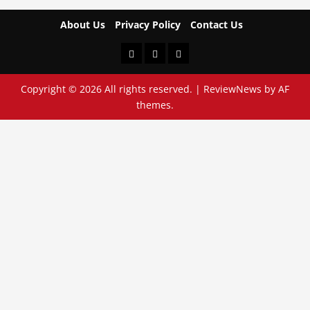
About Us
Privacy Policy
Contact Us
About
Privacy
Contact
Us
Policy
Us
Copyright © 2026 All rights reserved.
|
ReviewNews
by AF
themes.