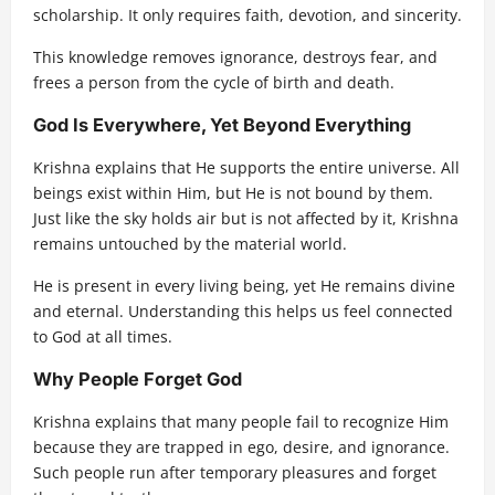
scholarship. It only requires faith, devotion, and sincerity.
This knowledge removes ignorance, destroys fear, and
frees a person from the cycle of birth and death.
God Is Everywhere, Yet Beyond Everything
Krishna explains that He supports the entire universe. All
beings exist within Him, but He is not bound by them.
Just like the sky holds air but is not affected by it, Krishna
remains untouched by the material world.
He is present in every living being, yet He remains divine
and eternal. Understanding this helps us feel connected
to God at all times.
Why People Forget God
Krishna explains that many people fail to recognize Him
because they are trapped in ego, desire, and ignorance.
Such people run after temporary pleasures and forget