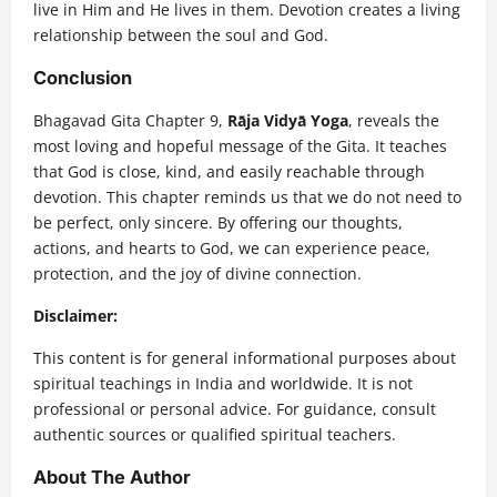
live in Him and He lives in them. Devotion creates a living
relationship between the soul and God.
Conclusion
Bhagavad Gita Chapter 9,
Rāja Vidyā Yoga
, reveals the
most loving and hopeful message of the Gita. It teaches
that God is close, kind, and easily reachable through
devotion. This chapter reminds us that we do not need to
be perfect, only sincere. By offering our thoughts,
actions, and hearts to God, we can experience peace,
protection, and the joy of divine connection.
Disclaimer:
This content is for general informational purposes about
spiritual teachings in India and worldwide. It is not
professional or personal advice. For guidance, consult
authentic sources or qualified spiritual teachers.
About The Author