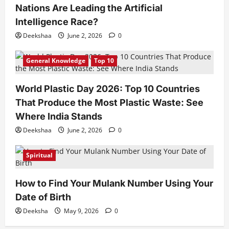
Nations Are Leading the Artificial
Intelligence Race?
Deekshaa
June 2, 2026
0
General Knowledge
Top 10
World Plastic Day 2026: Top 10 Countries
That Produce the Most Plastic Waste: See
Where India Stands
Deekshaa
June 2, 2026
0
Spiritual
How to Find Your Mulank Number Using Your
Date of Birth
Deeksha
May 9, 2026
0