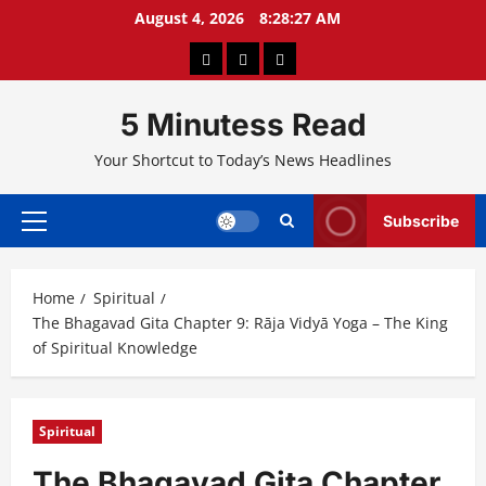
Skip
August 4, 2026
8:28:28 AM
to
About
Privacy
Contact
content
Us
Policy
Us
5 Minutess Read
Your Shortcut to Today’s News Headlines
Subscribe
Primary
Menu
Home
Spiritual
The Bhagavad Gita Chapter 9: Rāja Vidyā Yoga – The King
of Spiritual Knowledge
Spiritual
The Bhagavad Gita Chapter