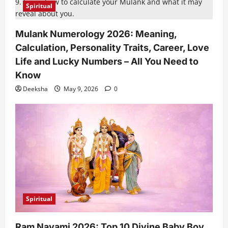
Spiritual
Mulank Numerology 2026: Meaning,
Calculation, Personality Traits, Career, Love
Life and Lucky Numbers – All You Need to
Know
Deeksha
May 9, 2026
0
Spiritual
Ram Navami 2026: Top 10 Divine Baby Boy