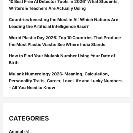
10 Best Free AI Detector Tools in 2026: What Students,
Writers & Teachers Are Actually Using
Countries Investing the Most in AI: Which Nations Are
Leading the Artificial Intelligence Race?
World Plastic Day 2026: Top 10 Countries That Produce
the Most Plastic Waste: See Where India Stands
How to Find Your Mulank Number Using Your Date of
Birth
Mulank Numerology 2026: Meaning, Calculation,
Personality Traits, Career, Love Life and Lucky Numbers
– All You Need to Know
CATEGORIES
(5)
Animal