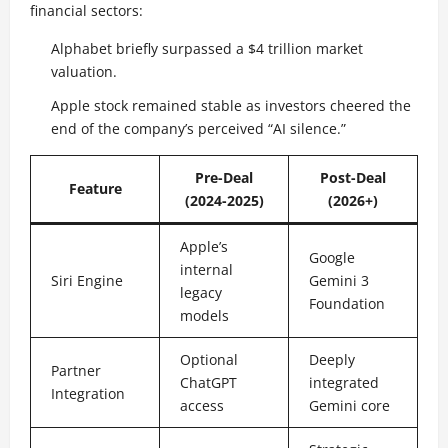
financial sectors:
Alphabet briefly surpassed a $4 trillion market
valuation.
Apple stock remained stable as investors cheered the
end of the company’s perceived “AI silence.”
Pre-Deal
Post-Deal
Feature
(2024-2025)
(2026+)
Apple’s
Google
internal
Siri Engine
Gemini 3
legacy
Foundation
models
Optional
Deeply
Partner
ChatGPT
integrated
Integration
access
Gemini core