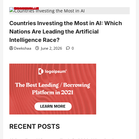
Technology
Countries Investing the Most in AI: Which
Nations Are Leading the Artificial
Intelligence Race?
Deekshaa
June 2, 2026
0
RECENT POSTS