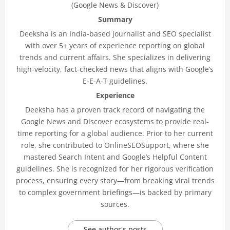
(Google News & Discover)
Summary
Deeksha is an India-based journalist and SEO specialist
with over 5+ years of experience reporting on global
trends and current affairs. She specializes in delivering
high-velocity, fact-checked news that aligns with Google’s
E-E-A-T guidelines.
Experience
Deeksha has a proven track record of navigating the
Google News and Discover ecosystems to provide real-
time reporting for a global audience. Prior to her current
role, she contributed to OnlineSEOSupport, where she
mastered Search Intent and Google’s Helpful Content
guidelines. She is recognized for her rigorous verification
process, ensuring every story—from breaking viral trends
to complex government briefings—is backed by primary
sources.
See author's posts