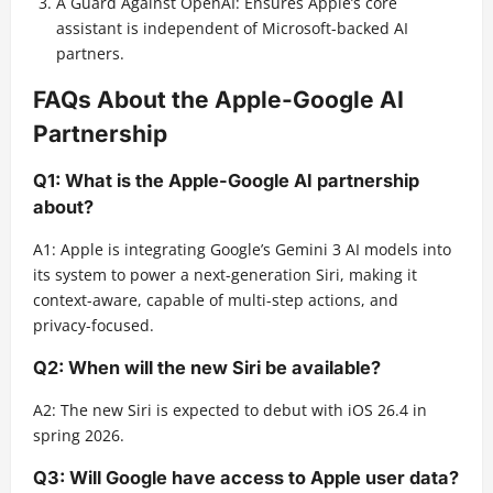
A Guard Against OpenAI: Ensures Apple’s core
assistant is independent of Microsoft-backed AI
partners.
FAQs About the Apple-Google AI
Partnership
Q1: What is the Apple-Google AI partnership
about?
A1: Apple is integrating Google’s Gemini 3 AI models into
its system to power a next-generation Siri, making it
context-aware, capable of multi-step actions, and
privacy-focused.
Q2: When will the new Siri be available?
A2: The new Siri is expected to debut with iOS 26.4 in
spring 2026.
Q3: Will Google have access to Apple user data?