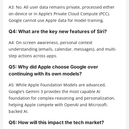
A3: No. All user data remains private, processed either
on-device or in Apple’s Private Cloud Compute (PCC).
Google cannot use Apple data for model training.
Q4: What are the key new features of Siri?
A4: On-screen awareness, personal context
understanding (emails, calendar, messages), and multi-
step actions across apps.
Q5: Why did Apple choose Google over
continuing with its own models?
A5: While Apple Foundation Models are advanced,
Google’s Gemini 3 provides the most capable AI
foundation for complex reasoning and personalization,
helping Apple compete with OpenAI and Microsoft-
backed AI.
Q6: How will this impact the tech market?