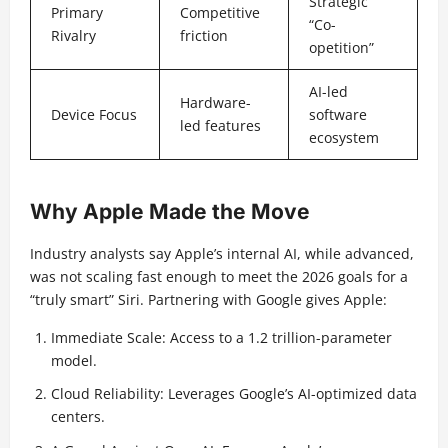
Strategic
Primary
Competitive
“Co-
Rivalry
friction
opetition”
AI-led
Hardware-
Device Focus
software
led features
ecosystem
Why Apple Made the Move
Industry analysts say Apple’s internal AI, while advanced,
was not scaling fast enough to meet the 2026 goals for a
“truly smart” Siri. Partnering with Google gives Apple:
Immediate Scale: Access to a 1.2 trillion-parameter
model.
Cloud Reliability: Leverages Google’s AI-optimized data
centers.