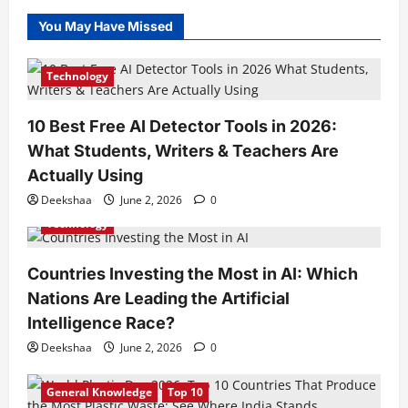
You May Have Missed
Technology
10 Best Free AI Detector Tools in 2026:
What Students, Writers & Teachers Are
Actually Using
Deekshaa
June 2, 2026
0
Technology
Countries Investing the Most in AI: Which
Nations Are Leading the Artificial
Intelligence Race?
Deekshaa
June 2, 2026
0
General Knowledge
Top 10