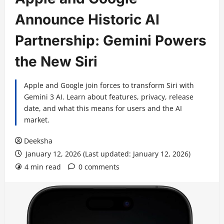
Announce Historic AI
Partnership: Gemini Powers
the New Siri
Apple and Google join forces to transform Siri with
Gemini 3 AI. Learn about features, privacy, release
date, and what this means for users and the AI
market.
Deeksha
January 12, 2026 (Last updated: January 12, 2026)
4 min read
0 comments