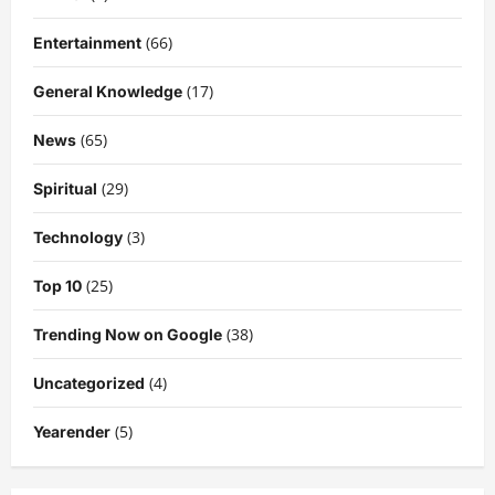
(66)
Entertainment
(17)
General Knowledge
(65)
News
(29)
Spiritual
(3)
Technology
(25)
Top 10
(38)
Trending Now on Google
(4)
Uncategorized
(5)
Yearender