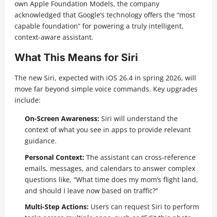
own Apple Foundation Models, the company
acknowledged that Google’s technology offers the “most
capable foundation” for powering a truly intelligent,
context-aware assistant.
What This Means for Siri
The new Siri, expected with iOS 26.4 in spring 2026, will
move far beyond simple voice commands. Key upgrades
include:
On-Screen Awareness:
Siri will understand the
context of what you see in apps to provide relevant
guidance.
Personal Context:
The assistant can cross-reference
emails, messages, and calendars to answer complex
questions like, “What time does my mom’s flight land,
and should I leave now based on traffic?”
Multi-Step Actions:
Users can request Siri to perform