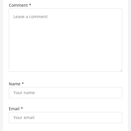
i
Comment
*
o
n
Name
*
Email
*