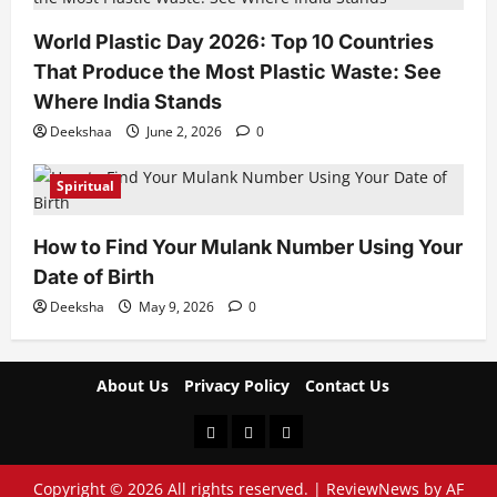
World Plastic Day 2026: Top 10 Countries
That Produce the Most Plastic Waste: See
Where India Stands
Deekshaa
June 2, 2026
0
Spiritual
How to Find Your Mulank Number Using Your
Date of Birth
Deeksha
May 9, 2026
0
About Us
Privacy Policy
Contact Us
About
Privacy
Contact
Us
Policy
Us
Copyright © 2026 All rights reserved.
|
ReviewNews
by AF