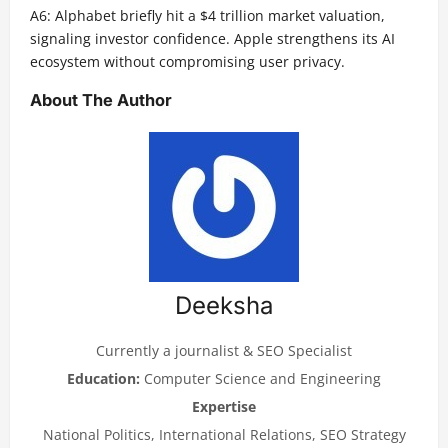
A6: Alphabet briefly hit a $4 trillion market valuation,
signaling investor confidence. Apple strengthens its AI
ecosystem without compromising user privacy.
About The Author
Deeksha
Currently a journalist & SEO Specialist
Education:
Computer Science and Engineering
Expertise
National Politics, International Relations, SEO Strategy