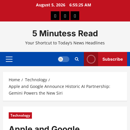
Skip
August 5, 2026
6:55:26 AM
to
About
Privacy
Contact
content
Us
Policy
Us
5 Minutess Read
Your Shortcut to Today’s News Headlines
Subscribe
Primary
Menu
Home
Technology
Apple and Google Announce Historic AI Partnership:
Gemini Powers the New Siri
Technology
Apple and Google