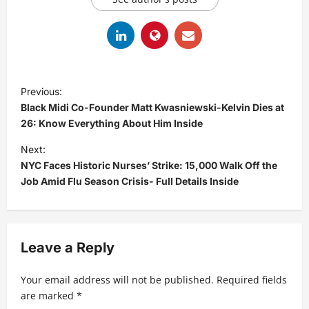
P
Previous:
o
Black Midi Co-Founder Matt Kwasniewski-Kelvin Dies at
s
26: Know Everything About Him Inside
t
Next:
NYC Faces Historic Nurses’ Strike: 15,000 Walk Off the
n
Job Amid Flu Season Crisis- Full Details Inside
a
v
i
Leave a Reply
g
a
Your email address will not be published.
Required fields
t
are marked
*