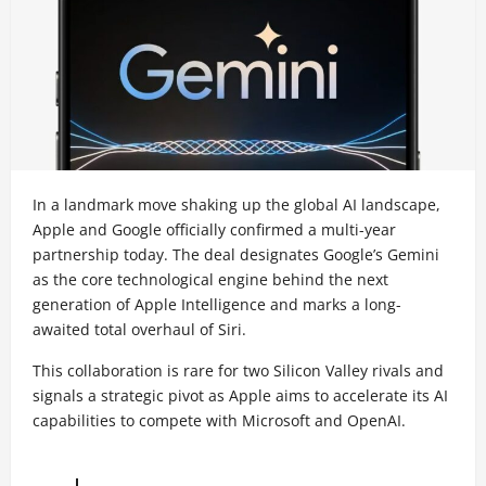
In a landmark move shaking up the global AI landscape,
Apple and Google officially confirmed a multi-year
partnership today. The deal designates Google’s Gemini
as the core technological engine behind the next
generation of Apple Intelligence and marks a long-
awaited total overhaul of Siri.
This collaboration is rare for two Silicon Valley rivals and
signals a strategic pivot as Apple aims to accelerate its AI
capabilities to compete with Microsoft and OpenAI.