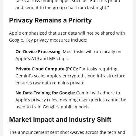
tasks across multiple apps, such as “Edit this photo
and send it to the group chat from last night.”
Privacy Remains a Priority
Apple emphasized that user data will not be shared with
Google. Key privacy measures include:
On-Device Processing:
Most tasks will run locally on
Apple’s A19 and M5 chips.
Private Cloud Compute (PCC):
For tasks requiring
Gemini’s scale, Apple’s encrypted cloud infrastructure
ensures raw data remains private.
No Data Training for Google:
Gemini will adhere to
Apple’s privacy rules, meaning user queries cannot be
used to train Google’s public models.
Market Impact and Industry Shift
The announcement sent shockwaves across the tech and