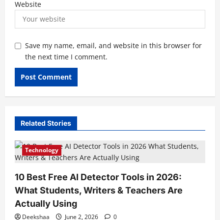
Website
Save my name, email, and website in this browser for
the next time I comment.
Related Stories
Technology
10 Best Free AI Detector Tools in 2026:
What Students, Writers & Teachers Are
Actually Using
Deekshaa
June 2, 2026
0