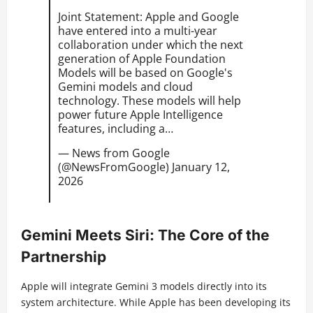
Joint Statement: Apple and Google
have entered into a multi-year
collaboration under which the next
generation of Apple Foundation
Models will be based on Google's
Gemini models and cloud
technology. These models will help
power future Apple Intelligence
features, including a…
— News from Google
(@NewsFromGoogle)
January 12,
2026
Gemini Meets Siri: The Core of the
Partnership
Apple will integrate Gemini 3 models directly into its
system architecture. While Apple has been developing its