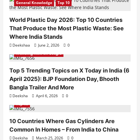
General Knowledge
Top 10
World Plastic Day 2026: Top 10 Countries
That Produce the Most Plastic Waste: See
Where India Stands
Deekshaa
June 2, 2026
0
Trending Now on Google
Top 5 Trending Topics on X Today in India (6
April 2025): BJP Foundation Day, Bhooth
Bangla Trailer And More
Deeksha
April 6, 2026
0
Top 10
10 Countries Where Gas Cylinders Are
Common In Homes – From India to China
Deeksha
March 25, 2026
0