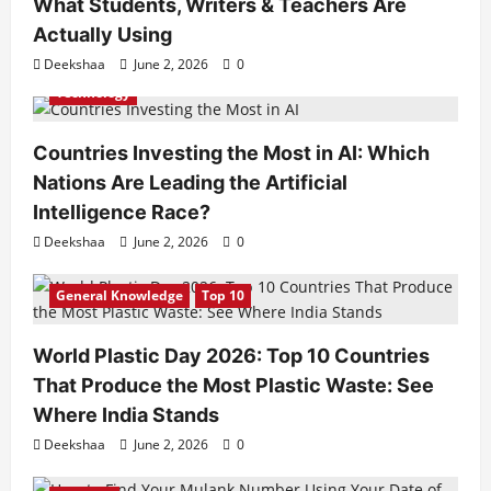
What Students, Writers & Teachers Are
Actually Using
Deekshaa
June 2, 2026
0
Technology
Countries Investing the Most in AI: Which
Nations Are Leading the Artificial
Intelligence Race?
Deekshaa
June 2, 2026
0
General Knowledge
Top 10
World Plastic Day 2026: Top 10 Countries
That Produce the Most Plastic Waste: See
Where India Stands
Deekshaa
June 2, 2026
0