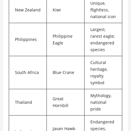
Unique,
New Zealand
Kiwi
flightless,
national icon
Largest,
Philippine
rarest eagle;
Philippines
Eagle
endangered
species
Cultural
heritage,
South Africa
Blue Crane
royalty
symbol
Mythology,
Great
Thailand
national
Hornbill
pride
Endangered
Javan Hawk-
species,