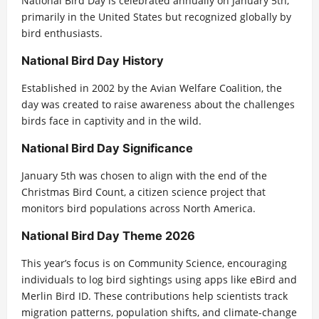
National Bird Day is celebrated annually on January 5th,
primarily in the United States but recognized globally by
bird enthusiasts.
National Bird Day History
Established in 2002 by the Avian Welfare Coalition, the
day was created to raise awareness about the challenges
birds face in captivity and in the wild.
National Bird Day Significance
January 5th was chosen to align with the end of the
Christmas Bird Count, a citizen science project that
monitors bird populations across North America.
National Bird Day Theme 2026
This year’s focus is on Community Science, encouraging
individuals to log bird sightings using apps like eBird and
Merlin Bird ID. These contributions help scientists track
migration patterns, population shifts, and climate-change