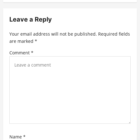
i
g
Leave a Reply
a
t
Your email address will not be published.
Required fields
are marked
*
i
Comment
*
o
n
Name
*