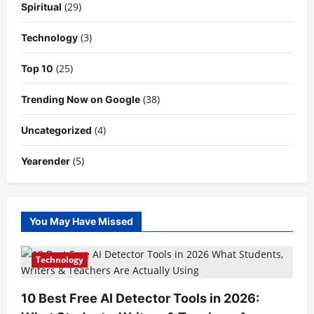
(29)
Spiritual
(3)
Technology
(25)
Top 10
(38)
Trending Now on Google
(4)
Uncategorized
(5)
Yearender
You May Have Missed
Technology
10 Best Free AI Detector Tools in 2026: