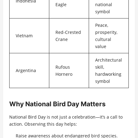
Indonesia
Eagle
national
symbol
Peace,
Red-Crested
prosperity,
Vietnam
Crane
cultural
value
Architectural
Rufous
skill,
Argentina
Hornero
hardworking
symbol
Why National Bird Day Matters
National Bird Day is not just a celebration—it’s a call to
action. Observing this day helps:
Raise awareness about endangered bird species.