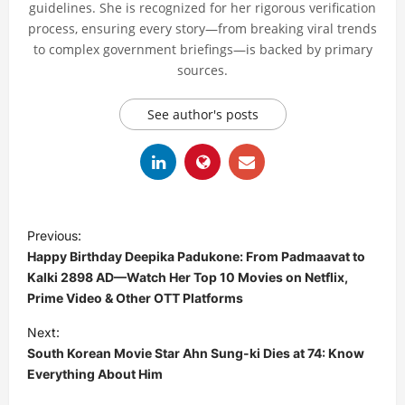
guidelines. She is recognized for her rigorous verification
process, ensuring every story—from breaking viral trends
to complex government briefings—is backed by primary
sources.
See author's posts
P
Previous:
o
Happy Birthday Deepika Padukone: From Padmaavat to
s
Kalki 2898 AD—Watch Her Top 10 Movies on Netflix,
Prime Video & Other OTT Platforms
t
Next:
n
South Korean Movie Star Ahn Sung-ki Dies at 74: Know
a
Everything About Him
v