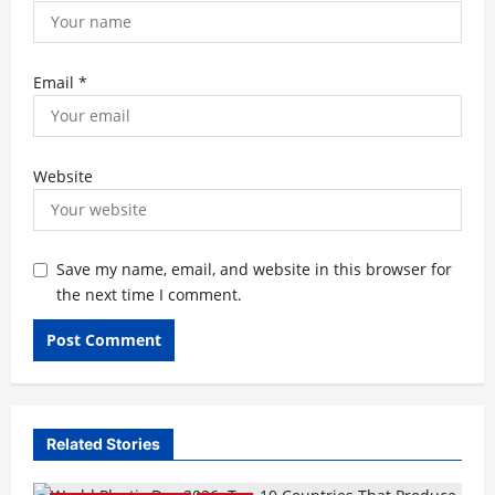
Email
*
Website
Save my name, email, and website in this browser for
the next time I comment.
Related Stories