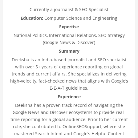
Currently a journalist & SEO Specialist
Education:
Computer Science and Engineering
Expertise
National Politics, International Relations, SEO Strategy
(Google News & Discover)
Summary
Deeksha is an India-based journalist and SEO specialist
with over 5+ years of experience reporting on global
trends and current affairs. She specializes in delivering
high-velocity, fact-checked news that aligns with Google’s
E-E-A-T guidelines.
Experience
Deeksha has a proven track record of navigating the
Google News and Discover ecosystems to provide real-
time reporting for a global audience. Prior to her current
role, she contributed to OnlineSEOSupport, where she
mastered Search Intent and Google’s Helpful Content