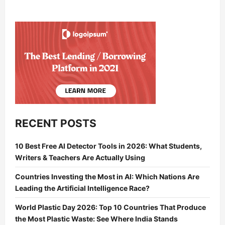
RECENT POSTS
10 Best Free AI Detector Tools in 2026: What Students,
Writers & Teachers Are Actually Using
Countries Investing the Most in AI: Which Nations Are
Leading the Artificial Intelligence Race?
World Plastic Day 2026: Top 10 Countries That Produce
the Most Plastic Waste: See Where India Stands