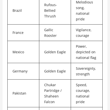
Melodious
Rufous-
song,
Brazil
Bellied
national
Thrush
pride
Gallic
Vigilance,
France
Rooster
courage
Power,
Mexico
Golden Eagle
depicted on
national flag
Sovereignty,
Germany
Golden Eagle
strength
Chukar
Speed,
Partridge /
courage,
Pakistan
Shaheen
national
Falcon
pride