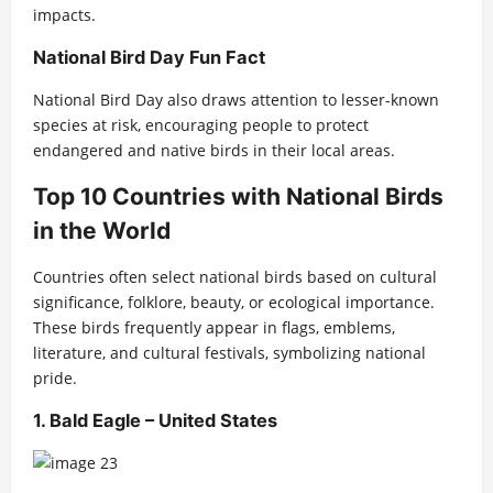
impacts.
National Bird Day Fun Fact
National Bird Day also draws attention to lesser-known
species at risk, encouraging people to protect
endangered and native birds in their local areas.
Top 10 Countries with National Birds
in the World
Countries often select national birds based on cultural
significance, folklore, beauty, or ecological importance.
These birds frequently appear in flags, emblems,
literature, and cultural festivals, symbolizing national
pride.
1. Bald Eagle – United States