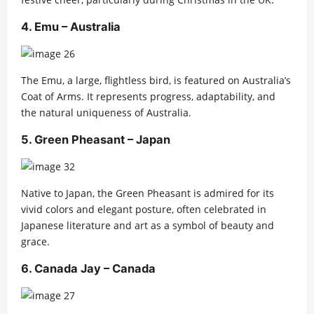
4. Emu – Australia
The Emu, a large, flightless bird, is featured on Australia’s
Coat of Arms. It represents progress, adaptability, and
the natural uniqueness of Australia.
5. Green Pheasant – Japan
Native to Japan, the Green Pheasant is admired for its
vivid colors and elegant posture, often celebrated in
Japanese literature and art as a symbol of beauty and
grace.
6. Canada Jay – Canada