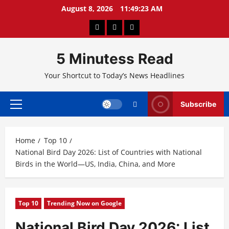
Skip
August 8, 2026
11:49:23 AM
to
About
Privacy
Contact
content
Us
Policy
Us
5 Minutess Read
Your Shortcut to Today’s News Headlines
Subscribe
Primary
Menu
Home
Top 10
National Bird Day 2026: List of Countries with National
Birds in the World—US, India, China, and More
Top 10
Trending Now on Google
National Bird Day 2026: List