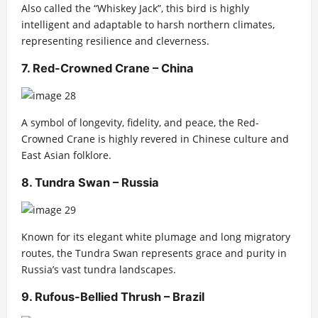
Also called the “Whiskey Jack”, this bird is highly
intelligent and adaptable to harsh northern climates,
representing resilience and cleverness.
7. Red-Crowned Crane – China
A symbol of longevity, fidelity, and peace, the Red-
Crowned Crane is highly revered in Chinese culture and
East Asian folklore.
8. Tundra Swan – Russia
Known for its elegant white plumage and long migratory
routes, the Tundra Swan represents grace and purity in
Russia’s vast tundra landscapes.
9. Rufous-Bellied Thrush – Brazil