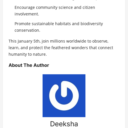
Encourage community science and citizen
involvement.
Promote sustainable habitats and biodiversity
conservation.
This January 5th, join millions worldwide to observe,
learn, and protect the feathered wonders that connect
humanity to nature.
About The Author
Deeksha