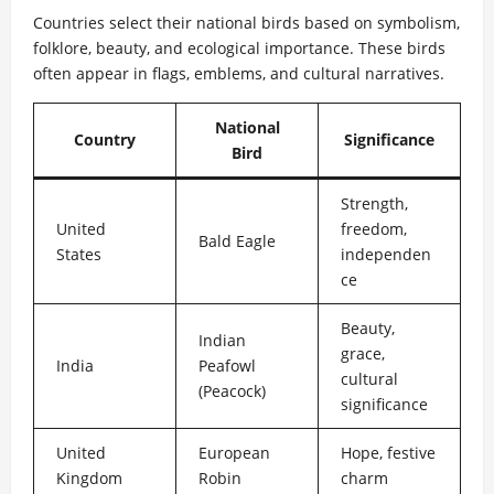
Countries select their national birds based on symbolism,
folklore, beauty, and ecological importance. These birds
often appear in flags, emblems, and cultural narratives.
National
Country
Significance
Bird
Strength,
United
freedom,
Bald Eagle
States
independen
ce
Beauty,
Indian
grace,
India
Peafowl
cultural
(Peacock)
significance
United
European
Hope, festive
Kingdom
Robin
charm