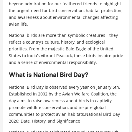
beyond admiration for our feathered friends to highlight
the urgent need for bird conservation, habitat protection,
and awareness about environmental changes affecting
avian life.
National birds are more than symbolic creatures—they
reflect a country’s culture, history, and ecological
priorities. From the majestic Bald Eagle of the United
States to India’s vibrant Peacock, these birds inspire pride
and a sense of environmental responsibility.
What is National Bird Day?
National Bird Day is observed every year on January 5th.
Established in 2002 by the Avian Welfare Coalition, the
day aims to raise awareness about birds in captivity,
promote wildlife conservation, and inspire global
communities to protect avian habitats.National Bird Day
2026: Date, History, and Significance