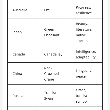
Progress,
Australia
Emu
resilience
Beauty,
Green
literature,
Japan
Pheasant
native
species
Intelligence,
Canada
Canada Jay
adaptability
Red-
Longevity,
China
Crowned
peace
Crane
Grace,
Tundra
Russia
tundra
Swan
symbol