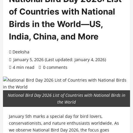
of Countries with National
Birds in the World—US,
India, China, and More
Deeksha
January 5, 2026 (Last updated: January 4, 2026)
4 min read
0 comments
National Bird Day 2026 List of Countries with National Birds in
the World
January 5th marks a special day for bird lovers,
conservationists, and nature enthusiasts worldwide. As
we observe National Bird Day 2026, the focus goes