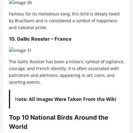
Famous for its melodious song, this bird is deeply loved
by Brazilians and is considered a symbol of happiness
and national pride.
10. Gallic Rooster – France
The Gallic Rooster has been a historic symbol of vigilance,
courage, and French identity. It is often associated with
patriotism and alertness, appearing in art, coins, and
sporting events.
N
ote: All Images Were Taken From the Wiki
Top 10 National Birds Around the
World