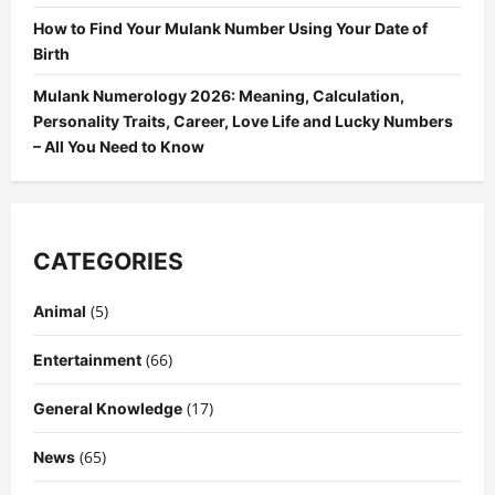
How to Find Your Mulank Number Using Your Date of
Birth
Mulank Numerology 2026: Meaning, Calculation,
Personality Traits, Career, Love Life and Lucky Numbers
– All You Need to Know
CATEGORIES
(5)
Animal
(66)
Entertainment
(17)
General Knowledge
(65)
News