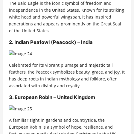
The Bald Eagle is the iconic symbol of freedom and
independence in the United States. Known for its striking
white head and powerful wingspan, it has inspired
generations and appears prominently on the Great Seal
of the United States.
2. Indian Peafowl (Peacock) – India
Celebrated for its vibrant plumage and majestic tail
feathers, the Peacock symbolizes beauty, grace, and joy. It
has deep roots in Indian mythology and folklore, often
associated with divinity and royalty.
3. European Robin – United Kingdom
A familiar sight in gardens and countryside, the
European Robin is a symbol of hope, resilience, and
festive cheer, particularly during Christmas in the UK.